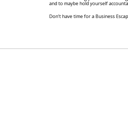
and to maybe hold yourself accounta
Don’t have time for a Business Escap