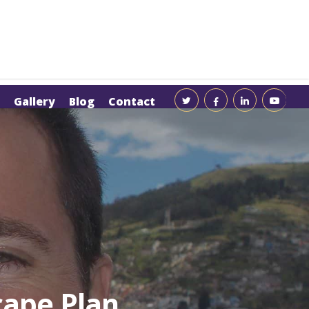
Gallery
Blog
Contact
cape Plan