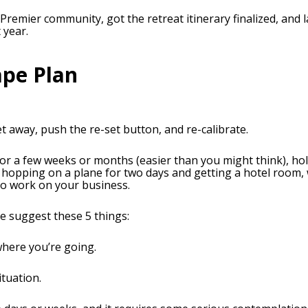
 Premier community, got the retreat itinerary finalized, and
 year.
ape Plan
 away, push the re-set button, and re-calibrate.
for a few weeks or months (easier than you might think), hol
hopping on a plane for two days and getting a hotel room, wh
to work on your business.
me suggest these 5 things:
where you’re going.
ituation.