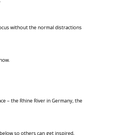
.
ocus without the normal distractions
 now.
lace – the Rhine River in Germany, the
 below so others can get inspired,