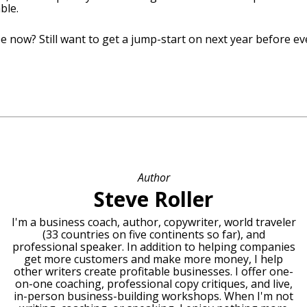
ble.
e now? Still want to get a jump-start on next year before e
Author
Steve Roller
I'm a business coach, author, copywriter, world traveler
(33 countries on five continents so far), and
professional speaker. In addition to helping companies
get more customers and make more money, I help
other writers create profitable businesses. I offer one-
on-one coaching, professional copy critiques, and live,
in-person business-building workshops. When I'm not