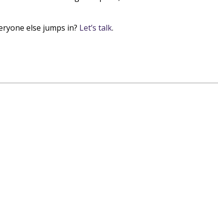
veryone else jumps in?
Let’s talk
.