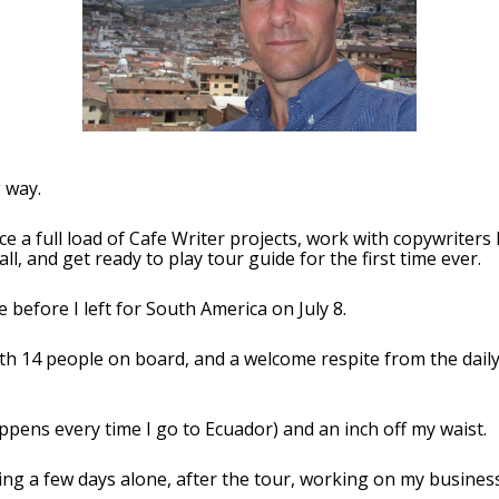
 way.
nce a full load of Cafe Writer projects, work with copywriters
all, and get ready to play tour guide for the first time ever.
before I left for South America on July 8.
th 14 people on board, and a welcome respite from the daily 
appens every time I go to Ecuador) and an inch off my waist.
ng a few days alone, after the tour, working on my business