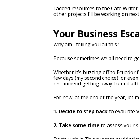
I added resources to the Café Writer
other projects I’ll be working on next
Your Business Esc
Why am I telling you all this?
Because sometimes we all need to get
Whether it’s buzzing off to Ecuador 
few days (my second choice), or even 
recommend getting away from it all 
For now, at the end of the year, let 
1. Decide to step back
to evaluate 
2. Take some time
to assess your s