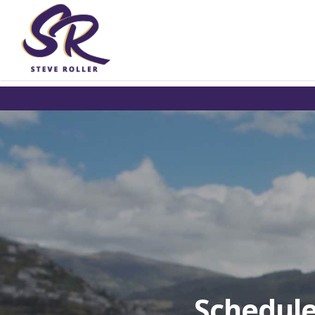
Schedule