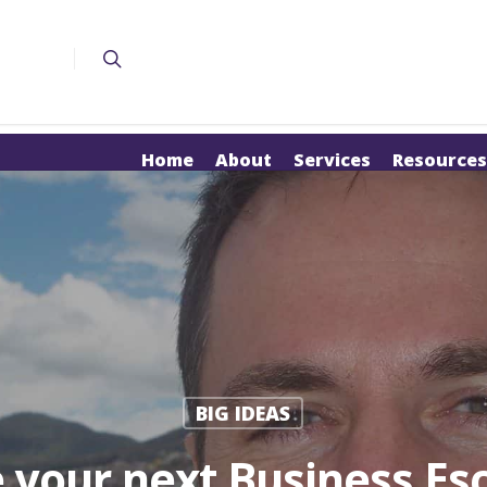
Home
About
Services
Resources
BIG IDEAS
 your next Business Es