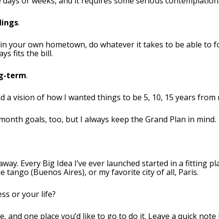
ke days or weeks, and it requires some serious contemplation
dings
.
 in your own hometown, do whatever it takes to be able to f
s fits the bill.
ng-term
.
d a vision of how I wanted things to be 5, 10, 15 years from
month goals, too, but I always keep the Grand Plan in mind.
way. Every Big Idea I’ve ever launched started in a fitting p
e tango (Buenos Aires), or my favorite city of all, Paris.
ss or your life?
e, and one place you’d like to go to do it. Leave a quick note