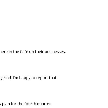
 here in the Café on their businesses,
grind, I’m happy to report that I
 plan for the fourth quarter.