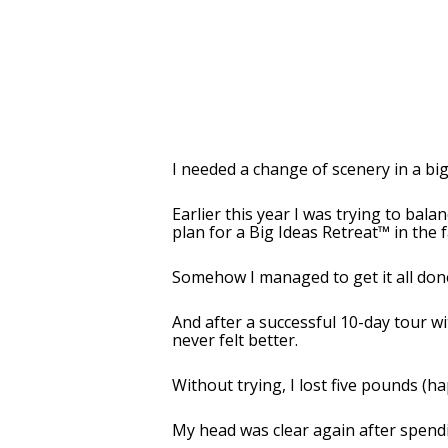
I needed a change of scenery in a big
Earlier this year I was trying to bala
plan for a Big Ideas Retreat™ in the f
Somehow I managed to get it all done 
And after a successful 10-day tour wi
never felt better.
Without trying, I lost five pounds (h
My head was clear again after spendi