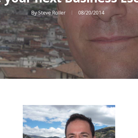
By
Steve Roller
08/20/2014