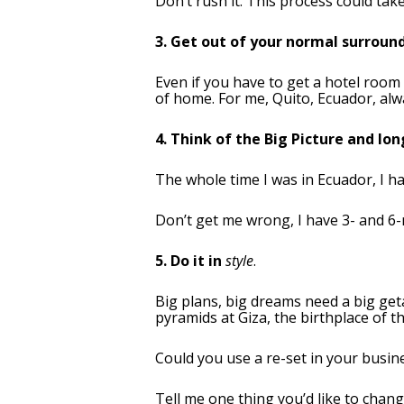
Don’t rush it. This process could ta
3. Get out of your normal surroun
Even if you have to get a hotel room
of home. For me, Quito, Ecuador, alway
4. Think of the Big Picture and lo
The whole time I was in Ecuador, I ha
Don’t get me wrong, I have 3- and 6-
5. Do it in
style
.
Big plans, big dreams need a big geta
pyramids at Giza, the birthplace of th
Could you use a re-set in your busine
Tell me one thing you’d like to chang