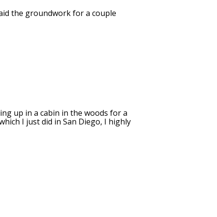
 laid the groundwork for a couple
ing up in a cabin in the woods for a
ich I just did in San Diego, I highly