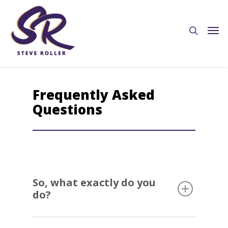
Frequently Asked
Questions
So, what exactly do you
do?
Three things: