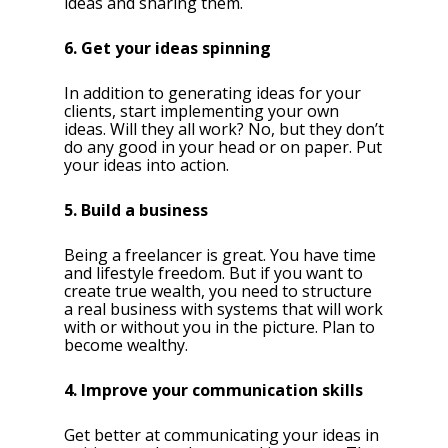
ideas and sharing them.
6. Get your ideas spinning
In addition to generating ideas for your
clients, start implementing your own
ideas. Will they all work? No, but they don’t
do any good in your head or on paper. Put
your ideas into action.
5. Build a business
Being a freelancer is great. You have time
and lifestyle freedom. But if you want to
create true wealth, you need to structure
a real business with systems that will work
with or without you in the picture. Plan to
become wealthy.
4. Improve your communication skills
Get better at communicating your ideas in