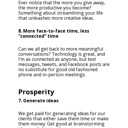
Ever notice that the more you give away,
the more productive you become?
Something about streamlining your life
that unleashes more creative ideas.
8. More face-to-face time, less
“connected” time
Can we all get back to more meaningful
conversations? Technology is great, and
I’m as connected as anyone, but text
messages, tweets, and Facebook posts are
no substitute for good old fashioned
phone and in-person meetings.
Prosperity
7. Generate ideas
We get paid for generating ideas for our
clients that either save them time or make
them money. Get good at brainstorming