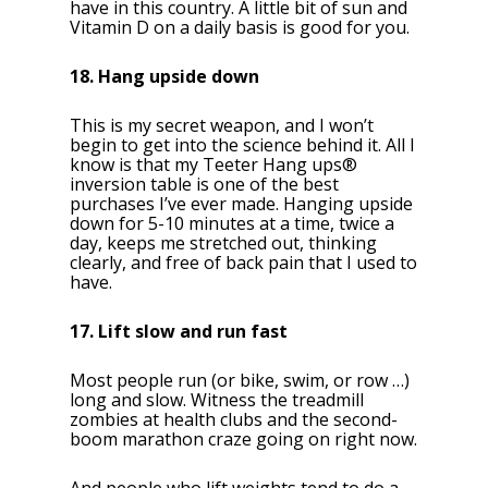
have in this country. A little bit of sun and
Vitamin D on a daily basis is good for you.
18. Hang upside down
This is my secret weapon, and I won’t
begin to get into the science behind it. All I
know is that my Teeter Hang ups®
inversion table is one of the best
purchases I’ve ever made. Hanging upside
down for 5-10 minutes at a time, twice a
day, keeps me stretched out, thinking
clearly, and free of back pain that I used to
have.
17. Lift slow and run fast
Most people run (or bike, swim, or row …)
long and slow. Witness the treadmill
zombies at health clubs and the second-
boom marathon craze going on right now.