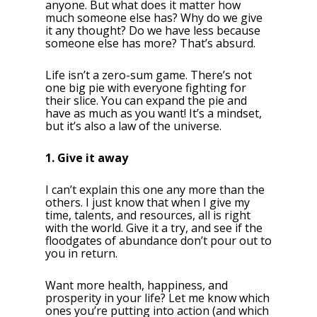
anyone. But what does it matter how
much someone else has? Why do we give
it any thought? Do we have less because
someone else has more? That’s absurd.
Life isn’t a zero-sum game. There’s not
one big pie with everyone fighting for
their slice. You can expand the pie and
have as much as you want! It’s a mindset,
but it’s also a law of the universe.
1. Give it away
I can’t explain this one any more than the
others. I just know that when I give my
time, talents, and resources, all is right
with the world. Give it a try, and see if the
floodgates of abundance don’t pour out to
you in return.
Want more health, happiness, and
prosperity in your life? Let me know which
ones you’re putting into action (and which