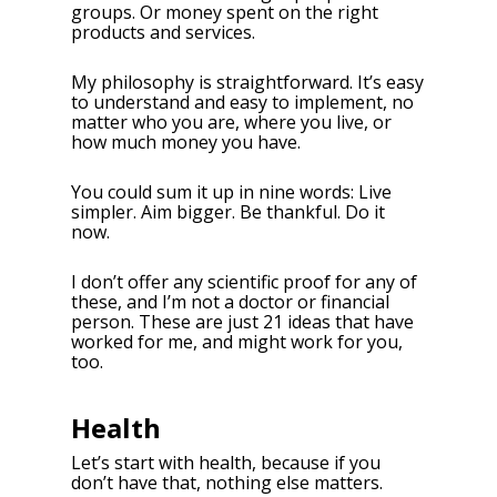
groups. Or money spent on the right
products and services.
My philosophy is straightforward. It’s easy
to understand and easy to implement, no
matter who you are, where you live, or
how much money you have.
You could sum it up in nine words: Live
simpler. Aim bigger. Be thankful. Do it
now.
I don’t offer any scientific proof for any of
these, and I’m not a doctor or financial
person. These are just 21 ideas that have
worked for me, and might work for you,
too.
Health
Let’s start with health, because if you
don’t have that, nothing else matters.