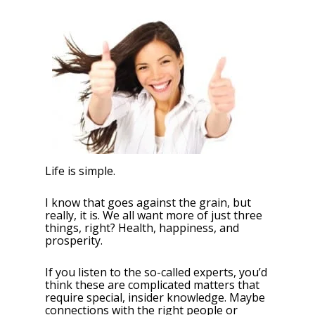
Life is simple.
I know that goes against the grain, but
really, it is. We all want more of just three
things, right? Health, happiness, and
prosperity.
If you listen to the so-called experts, you’d
think these are complicated matters that
require special, insider knowledge. Maybe
connections with the right people or