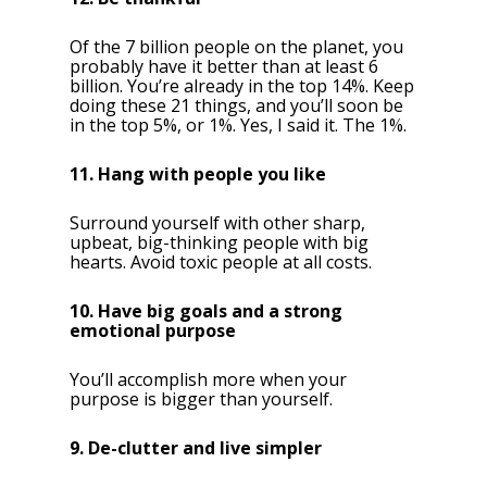
Of the 7 billion people on the planet, you
probably have it better than at least 6
billion. You’re already in the top 14%. Keep
doing these 21 things, and you’ll soon be
in the top 5%, or 1%. Yes, I said it. The 1%.
11. Hang with people you like
Surround yourself with other sharp,
upbeat, big-thinking people with big
hearts. Avoid toxic people at all costs.
10. Have big goals and a strong
emotional purpose
You’ll accomplish more when your
purpose is bigger than yourself.
9. De-clutter and live simpler