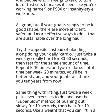
And people who lift weights tend to do a
lot of fast sets (it makes it seem like you’re
working harder) or P90X or Insanity-style
workouts.
All good, but if your goal is simply to be in
good shape, there are more efficient,
safer, and more effective ways to do it that
are sustainable over the long haul.
Try the opposite. Instead of plodding
along doing your daily “cardio,” just twice a
week go really hard for 30-60 seconds,
then rest for the same amount of time.
Repeat 5-10 times, and you’re done. Total
time per week: 20 minutes, you’ll be in
better shape, and your joints will thank
you ten years from now.
Same thing with lifting. Just twice a week
pick seven exercises to do, and use the
“Super Slow” method of pushing out
slowly for 10 seconds, then back for 10
seconds. Use a weight that you can lift in a