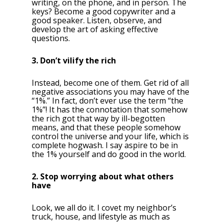
writing, on the phone, and in person. The
keys? Become a good copywriter and a
good speaker. Listen, observe, and
develop the art of asking effective
questions.
3. Don’t vilify the rich
Instead, become one of them. Get rid of all
negative associations you may have of the
“1%.” In fact, don’t ever use the term “the
1%”! It has the connotation that somehow
the rich got that way by ill-begotten
means, and that these people somehow
control the universe and your life, which is
complete hogwash. I say aspire to be in
the 1% yourself and do good in the world.
2. Stop worrying about what others
have
Look, we all do it. I covet my neighbor’s
truck, house, and lifestyle as much as