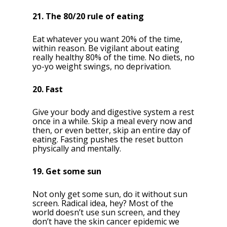
21. The 80/20 rule of eating
Eat whatever you want 20% of the time,
within reason. Be vigilant about eating
really healthy 80% of the time. No diets, no
yo-yo weight swings, no deprivation.
20. Fast
Give your body and digestive system a rest
once in a while. Skip a meal every now and
then, or even better, skip an entire day of
eating. Fasting pushes the reset button
physically and mentally.
19. Get some sun
Not only get some sun, do it without sun
screen. Radical idea, hey? Most of the
world doesn’t use sun screen, and they
don’t have the skin cancer epidemic we