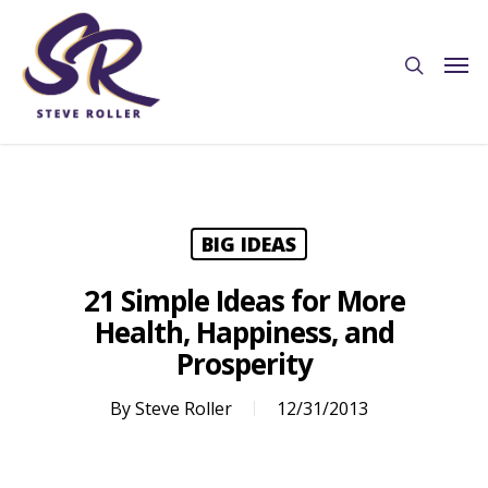
BIG IDEAS
21 Simple Ideas for More
Health, Happiness, and
Prosperity
By
Steve Roller
12/31/2013