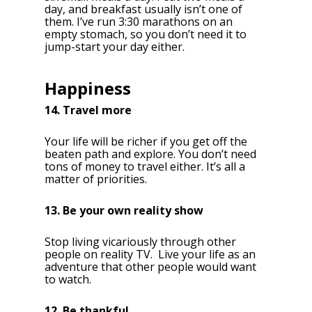
day, and breakfast usually isn’t one of
them. I’ve run 3:30 marathons on an
empty stomach, so you don’t need it to
jump-start your day either.
Happiness
14. Travel more
Your life will be richer if you get off the
beaten path and explore. You don’t need
tons of money to travel either. It’s all a
matter of priorities.
13. Be your own reality show
Stop living vicariously through other
people on reality TV. Live your life as an
adventure that other people would want
to watch.
12. Be thankful