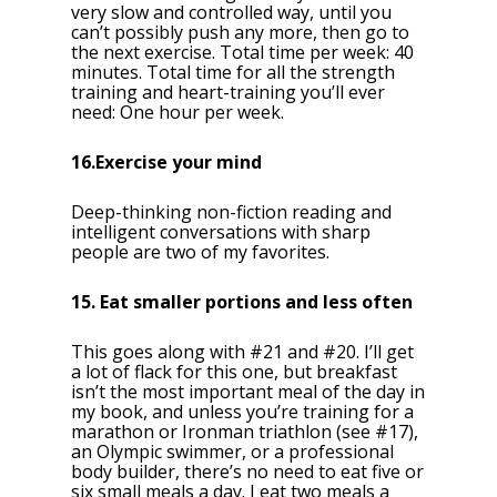
very slow and controlled way, until you
can’t possibly push any more, then go to
the next exercise. Total time per week: 40
minutes. Total time for all the strength
training and heart-training you’ll ever
need: One hour per week.
16.Exercise your mind
Deep-thinking non-fiction reading and
intelligent conversations with sharp
people are two of my favorites.
15. Eat smaller portions and less often
This goes along with #21 and #20. I’ll get
a lot of flack for this one, but breakfast
isn’t the most important meal of the day in
my book, and unless you’re training for a
marathon or Ironman triathlon (see #17),
an Olympic swimmer, or a professional
body builder, there’s no need to eat five or
six small meals a day. I eat two meals a