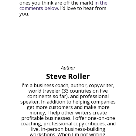
ones you think are off the mark)
in the
comments below
. I’d love to hear from
you.
Author
Steve Roller
I'm a business coach, author, copywriter,
world traveler (33 countries on five
continents so far), and professional
speaker. In addition to helping companies
get more customers and make more
money, I help other writers create
profitable businesses. I offer one-on-one
coaching, professional copy critiques, and
live, in-person business-building
workshops. When I'm not writing,