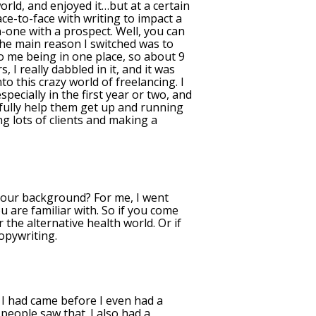
orld, and enjoyed it…but at a certain
ace-to-face with writing to impact a
n-one with a prospect. Well, you can
 The main reason I switched was to
o me being in one place, so about 9
 I really dabbled in it, and it was
to this crazy world of freelancing. I
specially in the first year or two, and
efully help them get up and running
g lots of clients and making a
 your background? For me, I went
u are familiar with. So if you come
 the alternative health world. Or if
copywriting.
I had came before I even had a
people saw that. I also had a