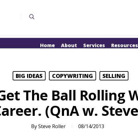
Home
About
Services
Resources
BIG IDEAS
COPYWRITING
SELLING
et The Ball Rolling 
areer. (QnA w. Steve 
By
Steve Roller
08/14/2013