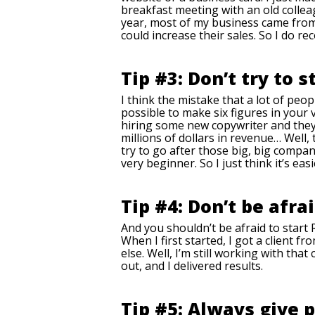
breakfast meeting with an old collea
year, most of my business came from 
could increase their sales. So I do 
Tip #3: Don’t try to s
I think the mistake that a lot of peop
possible to make six figures in your 
hiring some new copywriter and they 
millions of dollars in revenue… Well,
try to go after those big, big compan
very beginner. So I just think it’s eas
Tip #4: Don’t be afra
And you shouldn’t be afraid to start 
When I first started, I got a client 
else. Well, I’m still working with th
out, and I delivered results.
Tip #5: Always give 