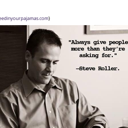
eedinyourpajamas.com
}