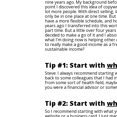
nine years ago. My background before 
point I discovered this idea of copywr
lot more people. With direct selling,
only be in one place at one time. But
have a more flexible schedule, and h
years ago I transferred into this worl
part time. But a little over four year
decided to make a go of it and I absolu
what I’m doing now is helping other 
to really make a good income as a fre
sustainable income?
Tip #1: Start with
wh
Steve: I always recommend starting 
back to some colleagues that I had in
from some sort of health field, maybe
you were a financial advisor or somet
Tip #2: Start with
wh
So I recommend starting with what y
website or a business card. I just m