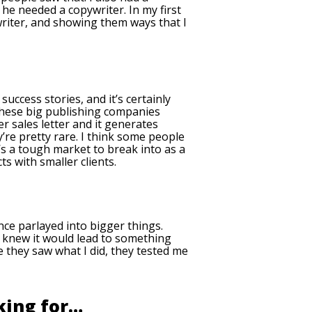
he needed a copywriter. In my first
writer, and showing them ways that I
success stories, and it’s certainly
f these big publishing companies
r sales letter and it generates
’re pretty rare. I think some people
t’s a tough market to break into as a
cts with smaller clients.
nce parlayed into bigger things.
 I knew it would lead to something
e they saw what I did, they tested me
king for…