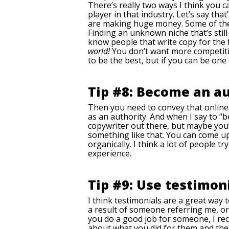
There’s really two ways I think you c
player in that industry. Let’s say tha
are making huge money. Some of them g
Finding an unknown niche that’s still
know people that write copy for the f
world!
You don’t want more competitio
to be the best, but if you can be one
Tip #8: Become an au
Then you need to convey that online,
as an authority. And when I say to “b
copywriter out there, but maybe you’
something like that. You can come u
organically. I think a lot of people 
experience.
Tip #9: Use testimoni
I think testimonials are a great way 
a result of someone referring me, o
you do a good job for someone, I rec
about what you did for them and the 