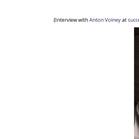
{Interview with
Anton Volney
at
succ