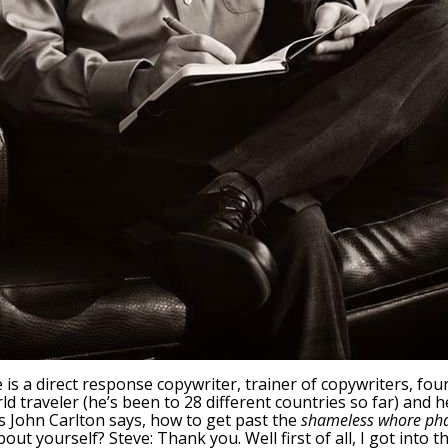
e is a direct response copywriter, trainer of copywriters, fo
ld traveler (he’s been to 28 different countries so far) and h
as John Carlton says, how to get past the
shameless whore ph
 about yourself? Steve: Thank you. Well first of all, I got int