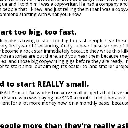
gue and I told him I was a copywriter. He had a company and 
people that I knew, and just telling them that I was a copy
recommend starting with what you know.
tart too big, too fast.
le make is trying to start too big too fast. People hear these 
very first year of freelancing. And you hear these stories o
become a rock star immediately because they write this kille
 those stories are out there, and you hear them because they
ies, and those big copywriting gigs before they are ready. I
ier to start small but aim big. It’s easier to land smaller proje
id to start REALLY small.
REALLY small. I’ve worked on very small projects that have si
from Elance who was paying me $120 a month. I did it because
at client for a lot more money now, on a monthly basis, becaus
people more than they’re really as