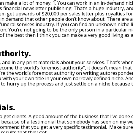
an make a lot of money: 1. You can work in an in-demand niche
t’s financial newsletter publishing. That’s a huge industry, an
et upwards of $20,000 per sales letter plus royalties for wr
 in demand that other people don’t know about. There are all 
uneral services industry. If you can find an unknown niche l
n. You’re not going to be the only person in a particular n
 of the best then I think you can make a very good living as a
thority.
 and in any print materials about your services. That’s when
ecome the world’s foremost authority”, it doesn’t mean that 
re the world’s foremost authority on writing autoresponder
p with your own title in your own narrowly defined niche. 
try to hurry up the process and just settle on a niche becau
als.
to get clients. A good amount of the business that I’ve done
r because of a testimonial that somebody has seen on my we
ommend that you get a very specific testimonial. Make sure 
results that they got.