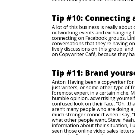
Tip #10: Connecting
A lot of this business is really abou
networking events and exchanging busin
connecting on Facebook groups, Linke
conversations that they’re having o
lively discussions on this group, a
on Copywriter Café, because they hav
Tip #11: Brand yourse
Anton: Having been a copywriter for 
just writers, or some other type of f
foremost expert in a certain niche.
humble opinion, advertising yourself 
confused look on their face, “Oh…tha
aren’t many people who are doing a go
much stronger connect when I say, “I
what other people want. Steve: Yeah,
information about their situation, I 
seen those online video sales letters 