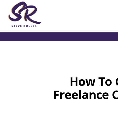
How To G
Freelance C