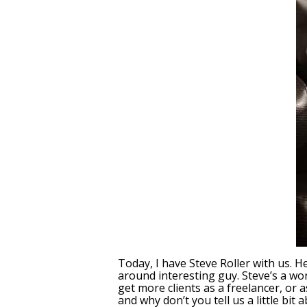
Today, I have Steve Roller with us. H
around interesting guy. Steve’s a wor
get more clients as a freelancer, or 
and why don’t you tell us a little bit