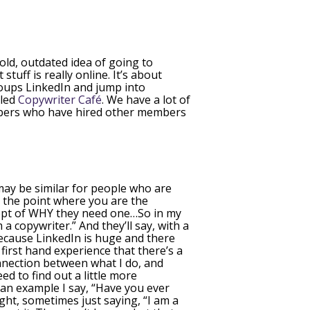
old, outdated idea of going to
tuff is really online. It’s about
roups LinkedIn and jump into
lled
Copywriter Café
. We have a lot of
embers who have hired other members
 may be similar for people who are
o the point where you are the
ncept of WHY they need one…So in my
a copywriter.” And they’ll say, with a
because LinkedIn is huge and there
first hand experience that there’s a
onnection between what I do, and
d to find out a little more
m an example I say, “Have you ever
ight, sometimes just saying, “I am a