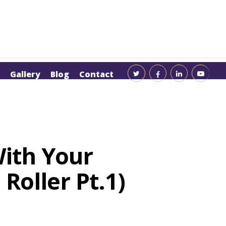
Gallery
Blog
Contact
With Your
Roller Pt.1)