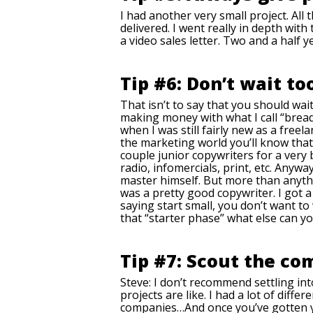
I had another very small project. All 
delivered. I went really in depth with
a video sales letter. Two and a half ye
Tip #6: Don’t wait to
That isn’t to say that you should wait
making money with what I call “bread 
when I was still fairly new as a free
the marketing world you’ll know that
couple junior copywriters for a very b
radio, infomercials, print, etc. Anyw
master himself. But more than anythi
was a pretty good copywriter. I got 
saying start small, you don’t want to 
that “starter phase” what else can yo
Tip #7: Scout the co
Steve: I don’t recommend settling int
projects are like. I had a lot of diffe
companies…And once you’ve gotten you