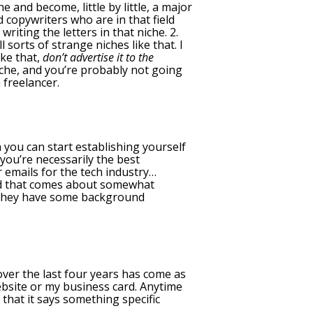
 and become, little by little, a major
d copywriters who are in that field
iting the letters in that niche. 2.
sorts of strange niches like that. I
ike that,
don’t advertise it to the
iche, and you’re probably not going
 freelancer.
 you can start establishing yourself
you’re necessarily the best
 emails for the tech industry…
And that comes about somewhat
se they have some background
 over the last four years has come as
bsite or my business card. Anytime
that it says something specific