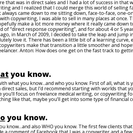
that was in direct sales and I had a lot of success in that w
iting and I realized that I could merge this world of selling f
 it always came down to me sitting down, face-to-face, one-o
 with copywriting, I was able to sell in many places at once.
opefully make a lot more money where it really came down t
d of “direct response copywriting”, and for about 4 or 5 years,
s ago, in March of 2009, I decided to take the leap and jump in
tely love it. There has been a little bit of a learning curve, e
copywriters make that transition a little smoother and hop
elancer. Anton: How does one get on the fast track to gettin
at
you know.
with what you know…and who you know. First of all, what is
 direct sales, but I’d recommend starting with worlds that yo
 you’ll focus on freelance medical writing, or copywriting for
hing like that, maybe you’ll get into some type of financial 
o
you know.
ou know…and also WHO you know. The first few clients that 
ade a comment of Facebook that I was a copywriter and a few 