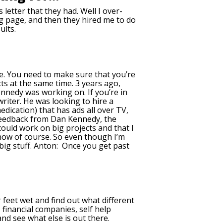
 letter that they had. Well I over-
ding page, and then they hired me to do
ults.
nce. You need to make sure that you’re
ts at the same time. 3 years ago,
Kennedy was working on. If you’re in
riter. He was looking to hire a
medication) that has ads all over TV,
t feedback from Dan Kennedy, the
ould work on big projects and that I
 now of course. So even though I’m
e big stuff. Anton: Once you get past
r feet wet and find out what different
, financial companies, self help
nd see what else is out there.