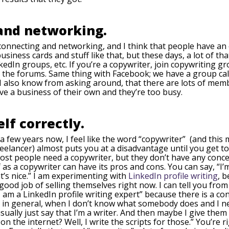
 and networking.
t connecting and networking, and I think that people have an 
ess cards and stuff like that, but these days, a lot of that s
dIn groups, etc. If you’re a copywriter, join copywriting g
n the forums. Same thing with Facebook; we have a group ca
nd I also know from asking around, that there are lots of m
e a business of their own and they’re too busy.
lf correctly.
a few years now, I feel like the word “copywriter” (and this
reelancer) almost puts you at a disadvantage until you get t
 Most people need a copywriter, but they don’t have any co
as a copywriter can have its pros and cons. You can say, “I’m 
t’s nice.” I am experimenting with
LinkedIn profile writing
, 
od job of selling themselves right now. I can tell you from 
 am a LinkedIn profile writing expert” because there is a c
 in general, when I don’t know what somebody does and I nee
usually just say that I’m a writer. And then maybe I give the
on the internet? Well, I write the scripts for those.” You’re r