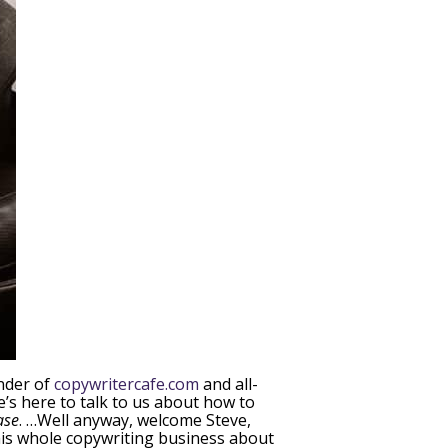
under of
copywritercafe.com
and all-
e’s here to talk to us about how to
ase
. …Well anyway, welcome Steve,
o this whole copywriting business about