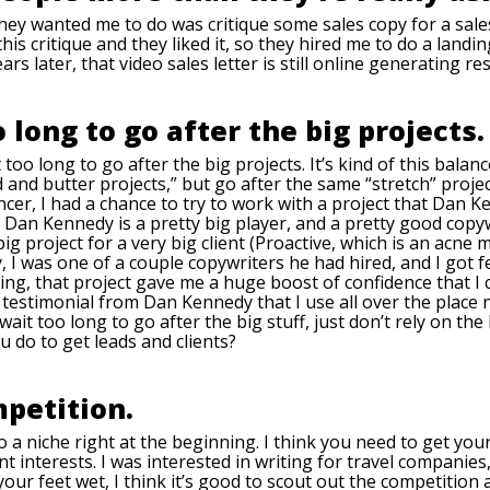
they wanted me to do was critique some sales copy for a sales
 this critique and they liked it, so they hired me to do a lan
ars later, that video sales letter is still online generating res
o long to go after the big projects.
 too long to go after the big projects. It’s kind of this bala
and butter projects,” but go after the same “stretch” projec
lancer, I had a chance to try to work with a project that Dan 
 Dan Kennedy is a pretty big player, and a pretty good copyw
ig project for a very big client (Proactive, which is an acne 
ay, I was one of a couple copywriters he had hired, and I go
ng, that project gave me a huge boost of confidence that I c
a testimonial from Dan Kennedy that I use all over the place
wait too long to go after the big stuff, just don’t rely on th
u do to get leads and clients?
mpetition.
o a niche right at the beginning. I think you need to get you
rent interests. I was interested in writing for travel companies
r feet wet, I think it’s good to scout out the competition a