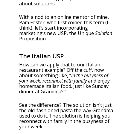
about solutions.
With a nod to an online mentor of mine,
Pam Foster, who first coined this term (I
think), let’s start incorporating
marketing’s new USP, the Unique
Solution
Proposition
.
The Italian USP
How can we apply that to our Italian
restaurant example? Off the cuff, how
about something like, “
In the busyness of
your week, reconnect with family
and enjoy
homemade Italian food. Just like Sunday
dinner at Grandma’s”.
See the difference? The solution isn’t just
the old-fashioned pasta the way Grandma
used to do it. The solution is helping you
reconnect with family in the busyness of
your week.