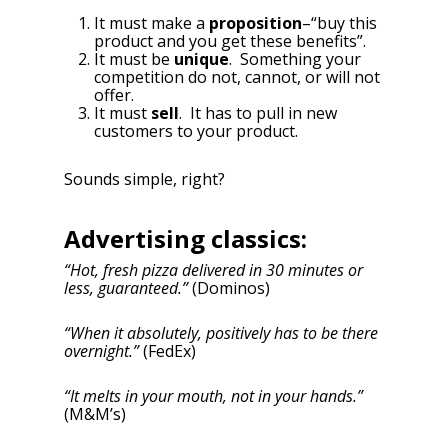
It must make a
proposition
–“buy this
product and you get these benefits”.
It must be
unique
. Something your
competition do not, cannot, or will not
offer.
It must
sell
. It has to pull in new
customers to your product.
Sounds simple, right?
Advertising classics:
“Hot, fresh pizza delivered in 30 minutes or
less, guaranteed.”
(Dominos)
“When it absolutely, positively has to be there
overnight.”
(FedEx)
“It melts in your mouth, not in your hands.”
(M&M’s)