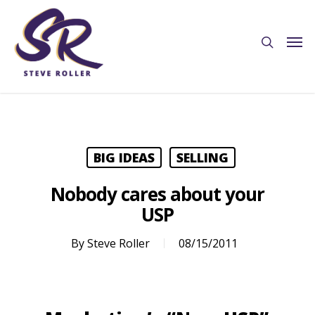
BIG IDEAS
SELLING
Nobody cares about your
USP
By
Steve Roller
08/15/2011