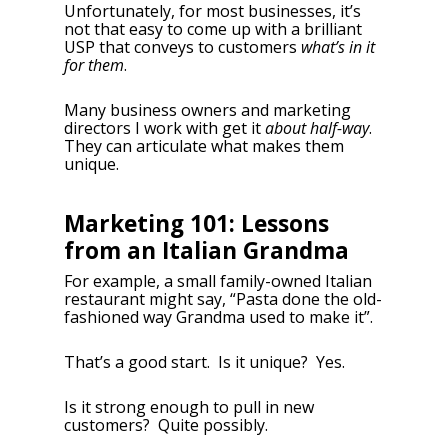
Unfortunately, for most businesses, it’s
not that easy to come up with a brilliant
USP that conveys to customers
what’s in it
for them
.
Many business owners and marketing
directors I work with get it
about half-way
.
They can articulate what makes them
unique.
Marketing 101: Lessons
from an Italian Grandma
For example, a small family-owned Italian
restaurant might say, “Pasta done the old-
fashioned way Grandma used to make it”.
That’s a good start. Is it unique? Yes.
Is it strong enough to pull in new
customers? Quite possibly.