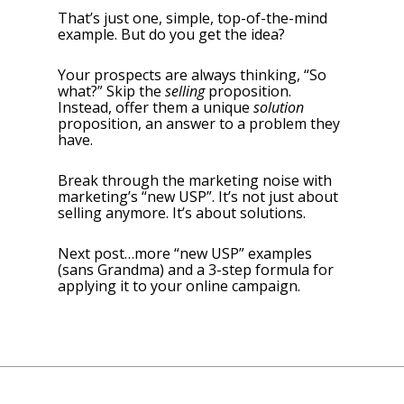
That’s just one, simple, top-of-the-mind
example. But do you get the idea?
Your prospects are always thinking, “So
what?” Skip the
selling
proposition.
Instead, offer them a unique
solution
proposition, an answer to a problem they
have.
Break through the marketing noise with
marketing’s “new USP”. It’s not just about
selling anymore. It’s about solutions.
Next post…more “new USP” examples
(sans Grandma) and a 3-step formula for
applying it to your online campaign.