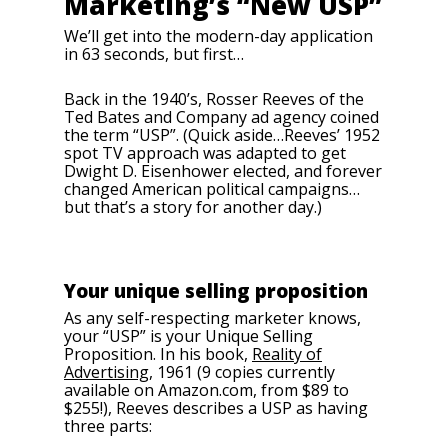
Marketing’s “New USP”
We’ll get into the modern-day application
in 63 seconds, but first…
Back in the 1940’s, Rosser Reeves of the
Ted Bates and Company ad agency coined
the term “USP”. (Quick aside…Reeves’ 1952
spot TV approach was adapted to get
Dwight D. Eisenhower elected, and forever
changed American political campaigns…
but that’s a story for another day.)
Your unique selling proposition
As any self-respecting marketer knows,
your “USP” is your Unique Selling
Proposition. In his book,
Reality of
Advertising
, 1961 (9 copies currently
available on Amazon.com, from $89 to
$255!), Reeves describes a USP as having
three parts: