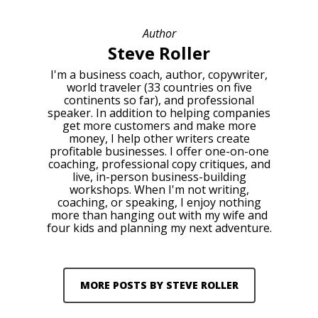
Author
Steve Roller
I'm a business coach, author, copywriter,
world traveler (33 countries on five
continents so far), and professional
speaker. In addition to helping companies
get more customers and make more
money, I help other writers create
profitable businesses. I offer one-on-one
coaching, professional copy critiques, and
live, in-person business-building
workshops. When I'm not writing,
coaching, or speaking, I enjoy nothing
more than hanging out with my wife and
four kids and planning my next adventure.
MORE POSTS BY STEVE ROLLER