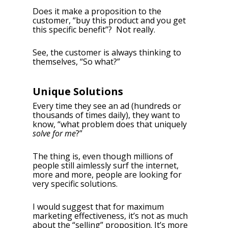
Does it make a proposition to the
customer, “buy this product and you get
this specific benefit”? Not really.
See, the customer is always thinking to
themselves, “So what?”
Unique Solutions
Every time they see an ad (hundreds or
thousands of times daily), they want to
know, “what problem does that uniquely
solve for me
?”
The thing is, even though millions of
people still aimlessly surf the internet,
more and more, people are looking for
very specific solutions.
I would suggest that for maximum
marketing effectiveness, it’s not as much
about the “selling” proposition. It’s more