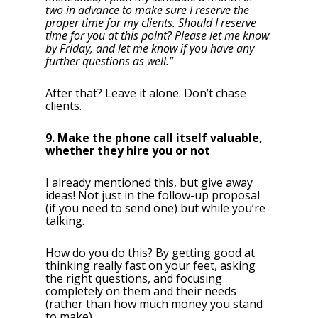
two in advance to make sure I reserve the
proper time for my clients. Should I reserve
time for you at this point? Please let me know
by Friday, and let me know if you have any
further questions as well.”
After that? Leave it alone. Don’t chase
clients.
9. Make the phone call itself valuable,
whether they hire you or not
I already mentioned this, but give away
ideas! Not just in the follow-up proposal
(if you need to send one) but while you’re
talking.
How do you do this? By getting good at
thinking really fast on your feet, asking
the right questions, and focusing
completely on them and their needs
(rather than how much money you stand
to make).