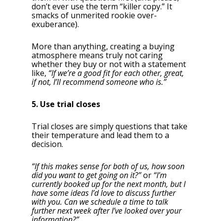
don’t ever use the term “killer copy.” It
smacks of unmerited rookie over-
exuberance).
More than anything, creating a buying
atmosphere means truly not caring
whether they buy or not with a statement
like,
“If we’re a good fit for each other, great,
if not, I’ll recommend someone who is.”
5. Use trial closes
Trial closes are simply questions that take
their temperature and lead them to a
decision.
“If this makes sense for both of us, how soon
did you want to get going on it?”
or
“I’m
currently booked up for the next month, but I
have some ideas I’d love to discuss further
with you. Can we schedule a time to talk
further next week after I’ve looked over your
information?”