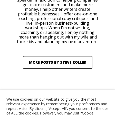
speaker. In addition to helping companies
get more customers and make more
money, I help other writers create
profitable businesses. I offer one-on-one
coaching, professional copy critiques, and
live, in-person business-building
workshops. When I'm not writing,
coaching, or speaking, I enjoy nothing
more than hanging out with my wife and
four kids and planning my next adventure.
MORE POSTS BY STEVE ROLLER
We use cookies on our website to give you the most
relevant experience by remembering your preferences and
repeat visits. By clicking “Accept All”, you consent to the use
© 2026 Steve Roller. Designed & Managed by
ViziSites
.
of ALL the cookies. However, you may visit "Cookie
Terms of Use.