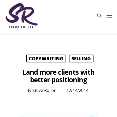
COPYWRITING
SELLING
Land more clients with
better positioning
By
Steve Roller
12/14/2014