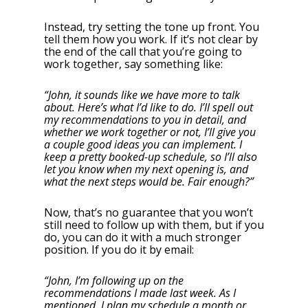
Instead, try setting the tone up front. You
tell them how you work. If it’s not clear by
the end of the call that you’re going to
work together, say something like:
“John, it sounds like we have more to talk
about. Here’s what I’d like to do. I’ll spell out
my recommendations to you in detail, and
whether we work together or not, I’ll give you
a couple good ideas you can implement. I
keep a pretty booked-up schedule, so I’ll also
let you know when my next opening is, and
what the next steps would be. Fair enough?”
Now, that’s no guarantee that you won’t
still need to follow up with them, but if you
do, you can do it with a much stronger
position. If you do it by email:
“John, I’m following up on the
recommendations I made last week. As I
mentioned, I plan my schedule a month or