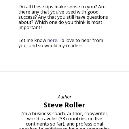
Do all these tips make sense to you? Are
there any that you’ve used with good
success? Any that you still have questions
about? Which one do you think is most
important?
Let me know
here
. I’d love to hear from
you, and so would my readers.
Author
Steve Roller
I'm a business coach, author, copywriter,
world traveler (33 countries on five
continents so far), and professional