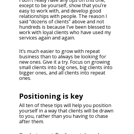
I don’t really have any tips on this one,
except to be yourself, show that you’re
easy to work with, and develop good
relationships with people. The reason I
said “dozens of clients” above and not
hundreds is because I’ve been blessed to
work with loyal clients who have used my
services again and again.
It’s much easier to grow with repeat
business than to always be looking for
new ones. Give it a try. Focus on growing
small clients into big ones, big clients into
bigger ones, and all clients into repeat
ones.
Positioning is key
All ten of these tips will help you position
yourself in a way that clients will be drawn
to you, rather than you having to chase
after them.