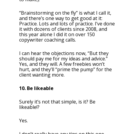
“Brainstorming on the fly” is what I call it,
and there’s one way to get good at it:
Practice. Lots and lots of practice. I’ve done
it with dozens of clients since 2008, and
this year alone I did it on over 150
copywriter coaching calls.
I can hear the objections now, “But they
should pay me for my ideas and advice.”
Yes, and they will. A few freebies won’t
hurt, and they’ll “prime the pump” for the
client wanting more.
10. Be likeable
Surely it’s not that simple, is it? Be
likeable!?
Yes.