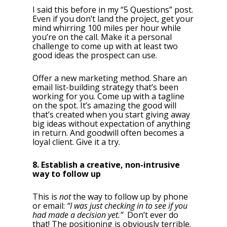
I said this before in my “5 Questions” post.
Even if you don’t land the project, get your
mind whirring 100 miles per hour while
you’re on the call. Make it a personal
challenge to come up with at least two
good ideas the prospect can use.
Offer a new marketing method. Share an
email list-building strategy that’s been
working for you. Come up with a tagline
on the spot. It’s amazing the good will
that’s created when you start giving away
big ideas without expectation of anything
in return. And goodwill often becomes a
loyal client. Give it a try.
8. Establish a creative, non-intrusive
way to follow up
This is
not
the way to follow up by phone
or email:
“I was just checking in to see if you
had made a decision yet.”
Don’t ever do
that! The positioning is obviously terrible.