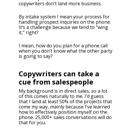
copywriters don’t land more business.
By intake system I mean your process for
handling prospect inquiries on the phone.
It’s a challenge because we tend to “wing
it,” right?
I mean, how do you plan for a phone call
when you don’t know what the other party
is going to say?
Copywriters can take a
cue from salespeople
My background is in direct sales, so a lot
of this comes naturally to me. I’d guess
that I land at least 50% of the projects that
come my way, mainly because I’ve learned
how to effectively position myself on the
phone. 25,000+ sales conversations will do
that for you.