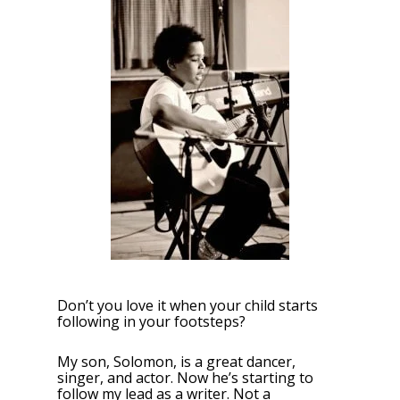
Don’t you love it when your child starts
following in your footsteps?
My son, Solomon, is a great dancer,
singer, and actor. Now he’s starting to
follow my lead as a writer. Not a