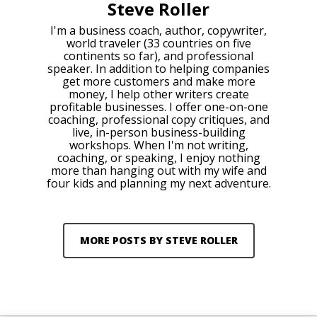
Steve Roller
I'm a business coach, author, copywriter,
world traveler (33 countries on five
continents so far), and professional
speaker. In addition to helping companies
get more customers and make more
money, I help other writers create
profitable businesses. I offer one-on-one
coaching, professional copy critiques, and
live, in-person business-building
workshops. When I'm not writing,
coaching, or speaking, I enjoy nothing
more than hanging out with my wife and
four kids and planning my next adventure.
MORE POSTS BY STEVE ROLLER