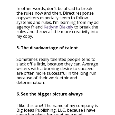
In other words, don’t be afraid to break
the rules now and then. Direct response
copywriters especially seem to follow
systems and rules. I’m learning from my ad
agency friend
Katlynn Blakely
to break the
rules and throw a little more creativity into
my copy.
5. The disadvantage of talent
Sometimes really talented people tend to
slack off a little, because they can. Average
writers with a burning desire to succeed
are often more successful in the long run
because of their work ethic and
determination.
6. See the bigger picture always
I like this one! The name of my company is
Big Ideas Publishing, LLC, because I have
some big plans for creating a mini-