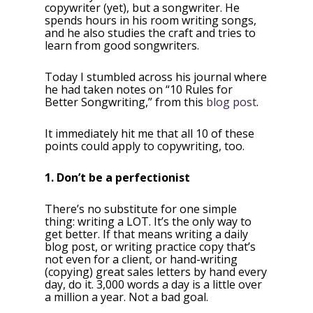
copywriter (yet), but a songwriter. He
spends hours in his room writing songs,
and he also studies the craft and tries to
learn from good songwriters.
Today I stumbled across his journal where
he had taken notes on “10 Rules for
Better Songwriting,” from this
blog post
.
It immediately hit me that all 10 of these
points could apply to copywriting, too.
1. Don’t be a perfectionist
There’s no substitute for one simple
thing: writing a LOT. It’s the only way to
get better. If that means writing a daily
blog post, or writing practice copy that’s
not even for a client, or hand-writing
(copying) great sales letters by hand every
day, do it. 3,000 words a day is a little over
a million a year. Not a bad goal.