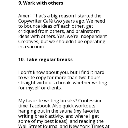
9. Work with others
Amen! That’s a big reason I started the
Copywriter Café two years ago. We need
to bounce ideas off each other, get
critiqued from others, and brainstorm
ideas with others. Yes, we’re Independent
Creatives, but we shouldn’t be operating
in a vacuum.
10. Take regular breaks
I don’t know about you, but I find it hard
to write copy for more than two hours
straight without a break, whether writing
for myself or clients.
My favorite writing breaks? Confession
time: Facebook. Also quick workouts,
hanging out in the sauna (my favorite
writing break activity, and where I get
some of my best ideas), and reading the
Wall Street Journal and New York Times at