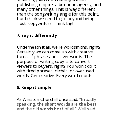
publishing empire, a boutique agency, and
many other things. This is way different
than the songwriting angle for this point,
but I think we need to go beyond being
“just” copywriters. Think big!
7. Say it differently
Underneath it all, we’re wordsmiths, right?
Certainly we can come up with creative
turns of phrase and clever words. The
purpose of writing copy is to convert
viewers to buyers, right? You won’t do it
with tired phrases, clichés, or overused
words. Get creative. Every word counts.
8. Keep it simple
As Winston Churchill once said,
“Broadly
speaking, the
short words
are
the best
,
and the old
words best
of all.” Well said.