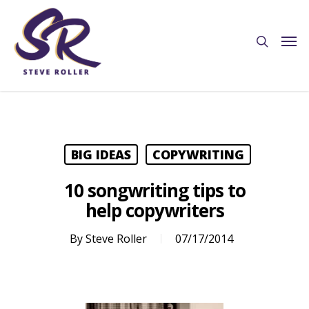
BIG IDEAS
COPYWRITING
10 songwriting tips to
help copywriters
By
Steve Roller
07/17/2014