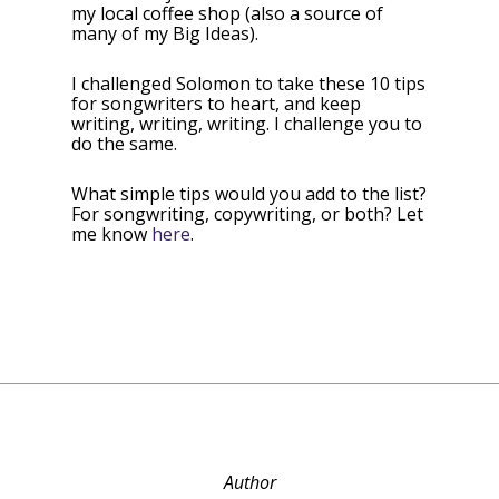
my local coffee shop (also a source of
many of my Big Ideas).
I challenged Solomon to take these 10 tips
for songwriters to heart, and keep
writing, writing, writing. I challenge you to
do the same.
What simple tips would you add to the list?
For songwriting, copywriting, or both? Let
me know
here
.
Author