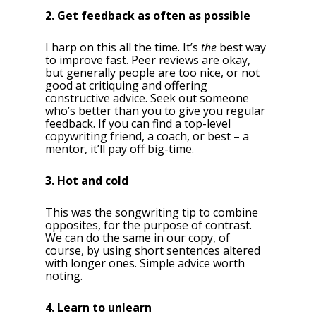
2. Get feedback as often as possible
I harp on this all the time. It’s
the
best way
to improve fast. Peer reviews are okay,
but generally people are too nice, or not
good at critiquing and offering
constructive advice. Seek out someone
who’s better than you to give you regular
feedback. If you can find a top-level
copywriting friend, a coach, or best – a
mentor, it’ll pay off big-time.
3. Hot and cold
This was the songwriting tip to combine
opposites, for the purpose of contrast.
We can do the same in our copy, of
course, by using short sentences altered
with longer ones. Simple advice worth
noting.
4. Learn to unlearn