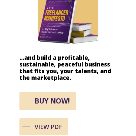
…and
build
a
profitable,
sustainable,
peaceful
business
that
fits
you,
your
talents,
and
the
marketplace.
BUY NOW!
VIEW PDF