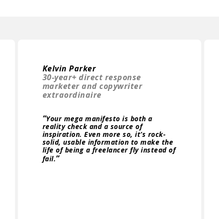
Kelvin Parker
30-year+ direct response
marketer and copywriter
extraordinaire
“
Your mega manifesto is both a
reality check and a source of
inspiration. Even more so, it’s rock-
solid, usable information to make the
life of being a freelancer fly instead of
”
fail.