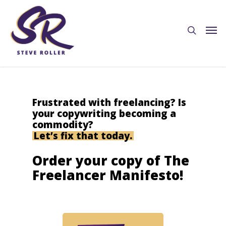
Frustrated with freelancing? Is
your copywriting becoming a
commodity?
Let’s fix that today.
Order your copy of The
Freelancer Manifesto!