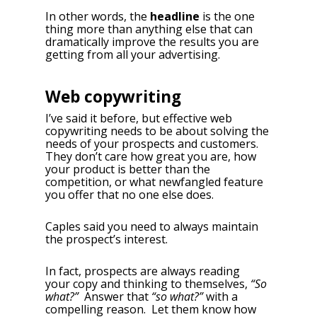
In other words, the
headline
is the one
thing more than anything else that can
dramatically improve the results you are
getting from all your advertising.
Web copywriting
I’ve said it before, but effective web
copywriting needs to be about solving the
needs of your prospects and customers.
They don’t care how great you are, how
your product is better than the
competition, or what newfangled feature
you offer that no one else does.
Caples said you need to always maintain
the prospect’s interest.
In fact, prospects are always reading
your copy and thinking to themselves,
“So
what?”
Answer that
“so what?”
with a
compelling reason. Let them know how