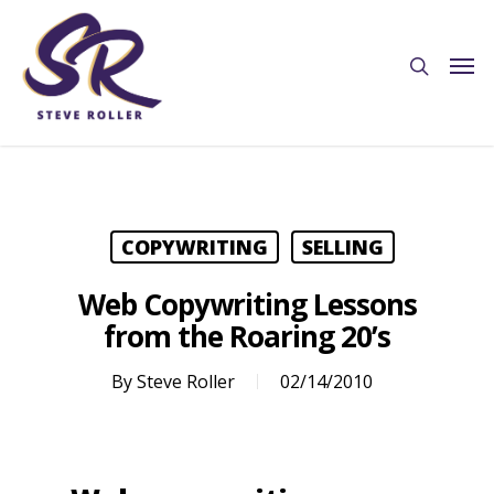
COPYWRITING
SELLING
Web Copywriting Lessons
from the Roaring 20’s
By
Steve Roller
02/14/2010