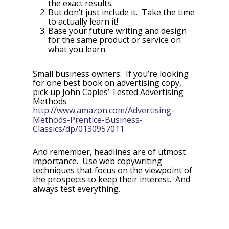
the exact results.
But don’t just include it. Take the time
to actually learn it!
Base your future writing and design
for the same product or service on
what you learn.
Small business owners: If you’re looking
for one best book on advertising copy,
pick up John Caples’
Tested Advertising
Methods
http://www.amazon.com/Advertising-
Methods-Prentice-Business-
Classics/dp/0130957011
And remember, headlines are of utmost
importance. Use web copywriting
techniques that focus on the viewpoint of
the prospects to keep their interest. And
always test everything.