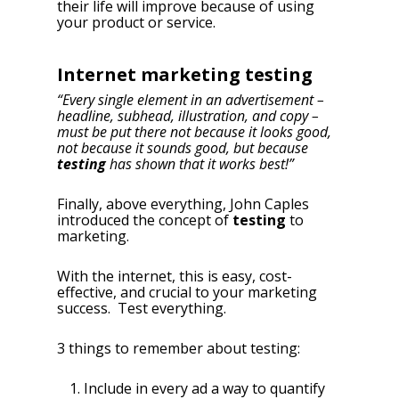
their life will improve because of using
your product or service.
Internet marketing testing
“Every single element in an advertisement –
headline, subhead, illustration, and copy –
must be put there not because it looks good,
not because it sounds good, but because
testing
has shown that it works best!”
Finally, above everything, John Caples
introduced the concept of
testing
to
marketing.
With the internet, this is easy, cost-
effective, and crucial to your marketing
success. Test everything.
3 things to remember about testing:
Include in every ad a way to quantify