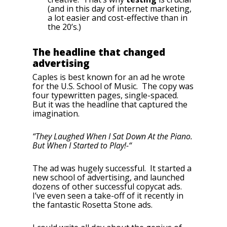
(and in this day of internet marketing,
a lot easier and cost-effective than in
the 20’s.)
The headline that changed
advertising
Caples is best known for an ad he wrote
for the U.S. School of Music. The copy was
four typewritten pages, single-spaced.
But it was the headline that captured the
imagination.
“They Laughed When I Sat Down At the Piano.
But When I Started to Play!-“
The ad was hugely successful. It started a
new school of advertising, and launched
dozens of other successful copycat ads.
I’ve even seen a take-off of it recently in
the fantastic Rosetta Stone ads.