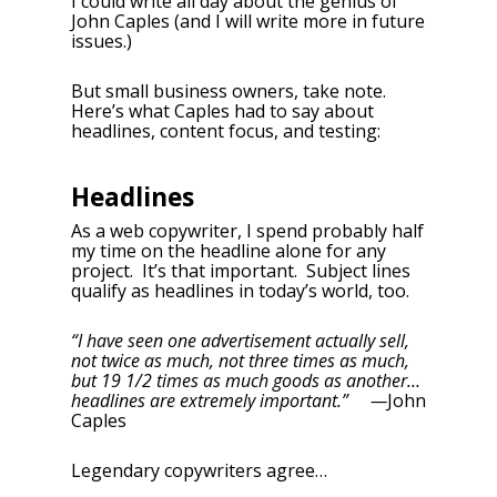
I could write all day about the genius of
John Caples (and I will write more in future
issues.)
But small business owners, take note.
Here’s what Caples had to say about
headlines, content focus, and testing:
Headlines
As a web copywriter, I spend probably half
my time on the headline alone for any
project. It’s that important. Subject lines
qualify as headlines in today’s world, too.
“I have seen one advertisement actually sell,
not twice as much, not three times as much,
but 19 1/2 times as much goods as another…
headlines are extremely important.” —
John
Caples
Legendary copywriters agree…