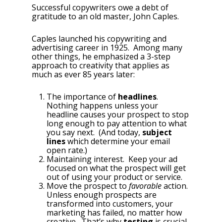
Successful copywriters owe a debt of
gratitude to an old master, John Caples.
Caples launched his copywriting and
advertising career in 1925. Among many
other things, he emphasized a 3-step
approach to creativity that applies as
much as ever 85 years later:
The importance of
headlines
.
Nothing happens unless your
headline causes your prospect to stop
long enough to pay attention to what
you say next. (And today,
subject
lines
which determine your email
open rate.)
Maintaining interest. Keep your ad
focused on what the prospect will get
out of using your product or service.
Move the prospect to
favorable
action.
Unless enough prospects are
transformed into customers, your
marketing has failed, no matter how
creative. That’s why
testing
is crucial