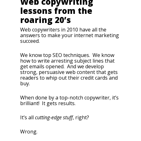
Web copywriting
lessons from the
roaring 20’s
Web copywriters in 2010 have all the
answers to make your internet marketing
succeed.
We know top SEO techniques. We know
how to write arresting subject lines that
get emails opened. And we develop
strong, persuasive web content that gets
readers to whip out their credit cards and
buy.
When done by a top-notch copywriter, it’s
brilliant! It gets results.
It’s all
cutting-edge stuff
, right?
Wrong.