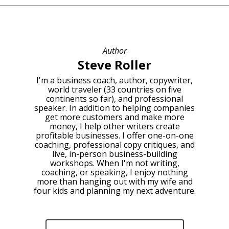
Author
Steve Roller
I'm a business coach, author, copywriter,
world traveler (33 countries on five
continents so far), and professional
speaker. In addition to helping companies
get more customers and make more
money, I help other writers create
profitable businesses. I offer one-on-one
coaching, professional copy critiques, and
live, in-person business-building
workshops. When I'm not writing,
coaching, or speaking, I enjoy nothing
more than hanging out with my wife and
four kids and planning my next adventure.