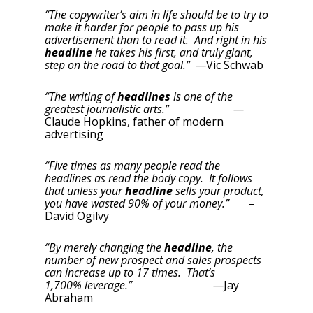
“The copywriter’s aim in life should be to try to
make it harder for people to pass up his
advertisement than to read it. And right in his
headline
he takes his first, and truly giant,
step on the road to that goal.” —
Vic Schwab
“The writing of
headlines
is one of the
greatest journalistic arts.” —
Claude Hopkins, father of modern
advertising
“Five times as many people read the
headlines as read the body copy. It follows
that unless your
headline
sells your product,
you have wasted 90% of your money.”
–
David Ogilvy
“By merely changing the
headline
, the
number of new prospect and sales prospects
can increase up to 17 times. That’s
1,700% leverage.” —
Jay
Abraham