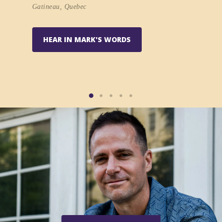
at vonni
Gatineau, Quebec
k series
HEAR IN MARK'S WORDS