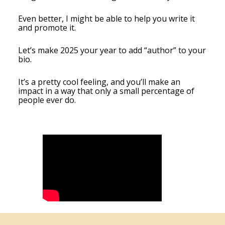
Even better, I might be able to help you write it
and promote it.
Let’s make 2025 your year to add “author” to your
bio.
It’s a pretty cool feeling, and you’ll make an
impact in a way that only a small percentage of
people ever do.