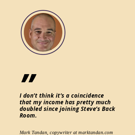
”
”
for me
I don’t think it’s a coincidence
Your b
that my income has pretty much
ideas 
doubled since joining Steve’s Back
other 
jor
Room.
and wo
Mark Tandan, copywriter at marktandan.com
Vonnie Le
nsultant,