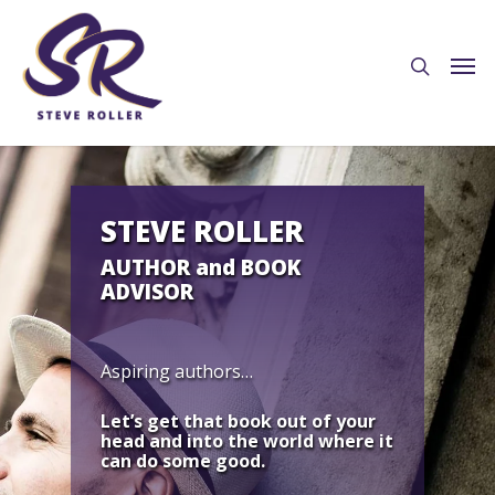
STEVE ROLLER
AUTHOR and BOOK
ADVISOR
Aspiring authors…
Let’s get that book out of your
head and into the world where it
can do some good.