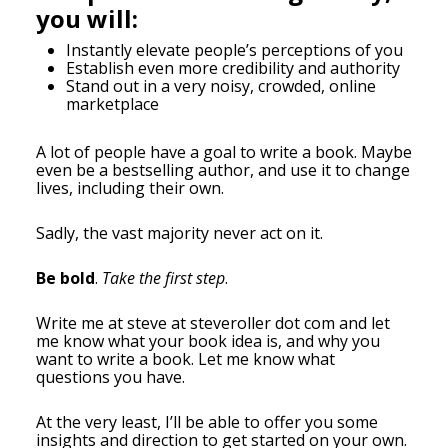
you will:
Instantly elevate people’s perceptions of you
Establish even more credibility and authority
Stand out in a very noisy, crowded, online
marketplace
A lot of people have a goal to write a book. Maybe
even be a bestselling author, and use it to change
lives, including their own.
Sadly, the vast majority never act on it.
Be bold
.
Take the first step
.
Write me at steve at steveroller dot com and let
me know what your book idea is, and why you
want to write a book. Let me know what
questions you have.
At the very least, I’ll be able to offer you some
insights and direction to get started on your own.