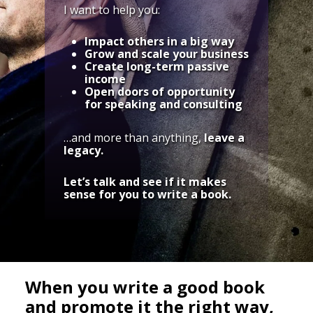
I want to help you:
Impact others in a big way
Grow and scale your business
Create long-term passive
income
Open doors of opportunity
for speaking and consulting
…and more than anything,
leave a
legacy.
Let’s talk and see if it makes
sense for you to write a book.
When you write a good book
and promote it the right way,