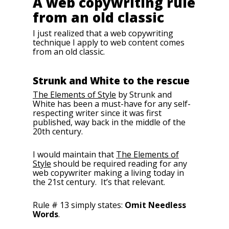
A web copywriting rule
from an old classic
I just realized that a web copywriting
technique I apply to web content comes
from an old classic.
Strunk and White to the rescue
The Elements of Style
by Strunk and
White has been a must-have for any self-
respecting writer since it was first
published, way back in the middle of the
20th century.
I would maintain that
The Elements of
Style
should be required reading for any
web copywriter making a living today in
the 21st century. It’s that relevant.
Rule # 13 simply states:
Omit Needless
Words
.