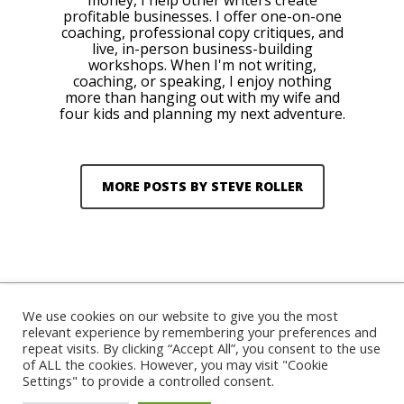
money, I help other writers create
profitable businesses. I offer one-on-one
coaching, professional copy critiques, and
live, in-person business-building
workshops. When I'm not writing,
coaching, or speaking, I enjoy nothing
more than hanging out with my wife and
four kids and planning my next adventure.
MORE POSTS BY STEVE ROLLER
We use cookies on our website to give you the most
relevant experience by remembering your preferences and
repeat visits. By clicking “Accept All”, you consent to the use
© 2026 Steve Roller. Designed & Managed by
ViziSites
.
of ALL the cookies. However, you may visit "Cookie
Terms of Use.
Settings" to provide a controlled consent.