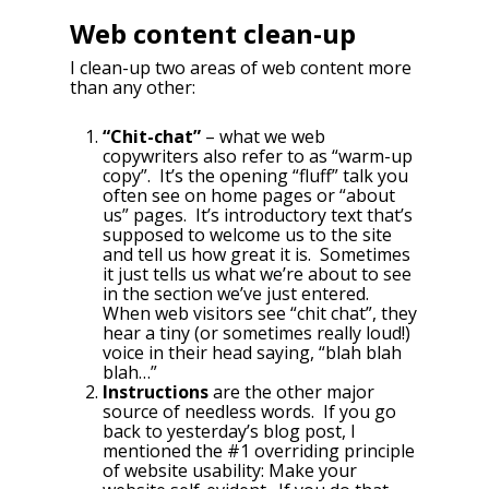
Web content clean-up
I clean-up two areas of web content more
than any other:
“Chit-chat”
– what we web
copywriters also refer to as “warm-up
copy”. It’s the opening “fluff” talk you
often see on home pages or “about
us” pages. It’s introductory text that’s
supposed to welcome us to the site
and tell us how great it is. Sometimes
it just tells us what we’re about to see
in the section we’ve just entered.
When web visitors see “chit chat”, they
hear a tiny (or sometimes really loud!)
voice in their head saying, “blah blah
blah…”
Instructions
are the other major
source of needless words. If you go
back to yesterday’s blog post, I
mentioned the #1 overriding principle
of website usability: Make your