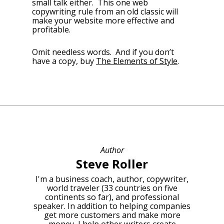
small talk either. This one web
copywriting rule from an old classic will
make your website more effective and
profitable.
Omit needless words. And if you don’t
have a copy, buy
The Elements of Style
.
Author
Steve Roller
I'm a business coach, author, copywriter,
world traveler (33 countries on five
continents so far), and professional
speaker. In addition to helping companies
get more customers and make more