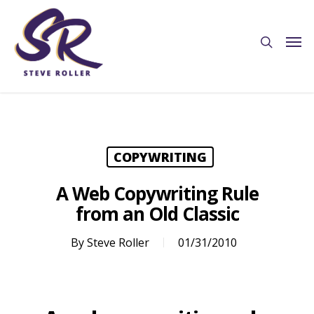
COPYWRITING
A Web Copywriting Rule
from an Old Classic
By
Steve Roller
01/31/2010