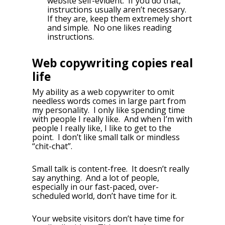
website self-evident. If you do that,
instructions usually aren’t necessary.
If they are, keep them extremely short
and simple. No one likes reading
instructions.
Web copywriting copies real
life
My ability as a web copywriter to omit
needless words comes in large part from
my personality. I only like spending time
with people I really like. And when I’m with
people I really like, I like to get to the
point. I don’t like small talk or mindless
“chit-chat”.
Small talk is content-free. It doesn’t really
say anything. And a lot of people,
especially in our fast-paced, over-
scheduled world, don’t have time for it.
Your website visitors don’t have time for