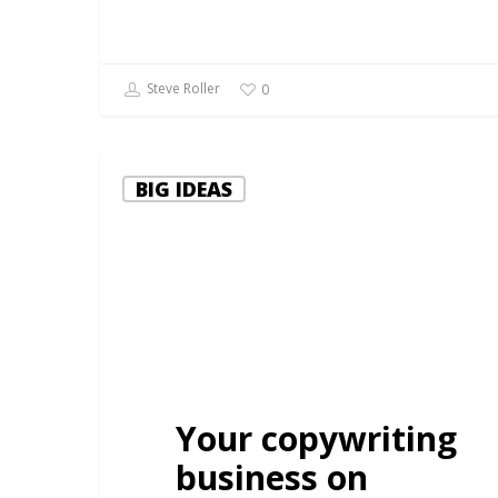
Steve Roller
0
BIG IDEAS
Your copywriting
business on