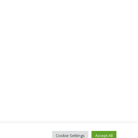
Cookie Settings
Accept All