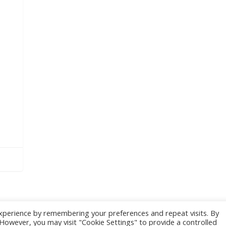
xperience by remembering your preferences and repeat visits. By
 Use.
. However, you may visit "Cookie Settings" to provide a controlled