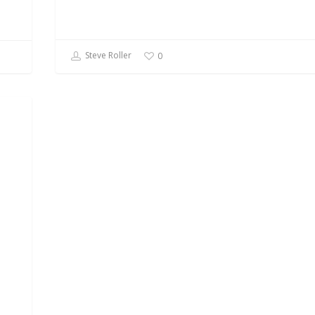
Steve Roller
0