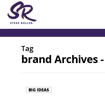
Tag
brand Archives -
BIG IDEAS