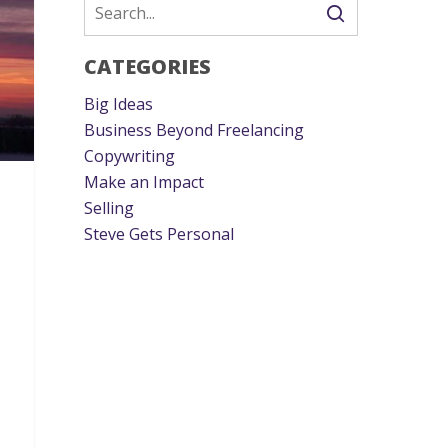
CATEGORIES
Big Ideas
Business Beyond Freelancing
Copywriting
Make an Impact
Selling
Steve Gets Personal