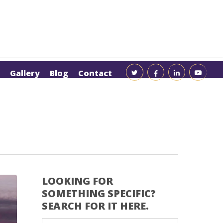
Gallery
Blog
Contact
LOOKING FOR
SOMETHING SPECIFIC?
SEARCH FOR IT HERE.