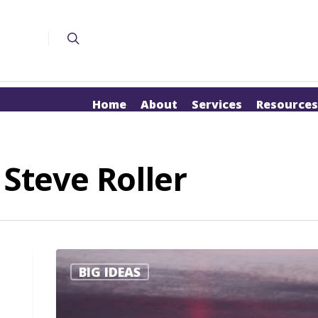
Home
About
Services
Resources
 Steve Roller
BIG IDEAS