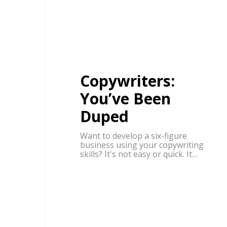
Copywriters:
You’ve Been
Duped
Want to develop a six-figure
business using your copywriting
skills? It's not easy or quick. It…