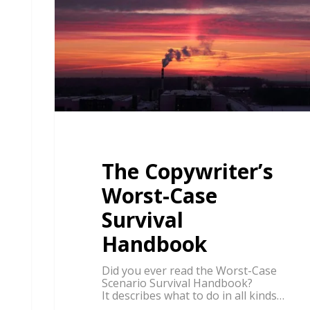
The Copywriter’s
Worst-Case
Survival
Handbook
Did you ever read the Worst-Case
Scenario Survival Handbook?
It describes what to do in all kinds…