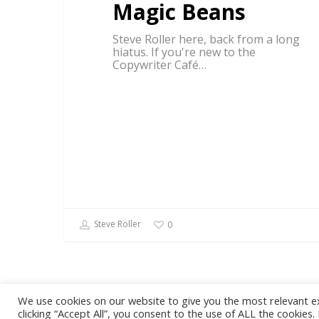
Magic Beans
Steve Roller here, back from a long
hiatus. If you're new to the
Copywriter Café…
Steve Roller
0
We use cookies on our website to give you the most relevant e
© 2026 Steve Roller. Designed & Managed by
ViziSites
.
Terms of
clicking “Accept All”, you consent to the use of ALL the cookies