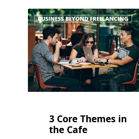
BUSINESS BEYOND FREELANCING
3 Core Themes in
the Cafe