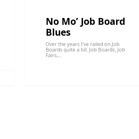
No Mo’ Job Board
Blues
Over the years I’ve railed on Job
Boards quite a bit. Job Boards, Job
Fairs,…
BUSINESS BEYOND FREELANCING
Steve Roller
1