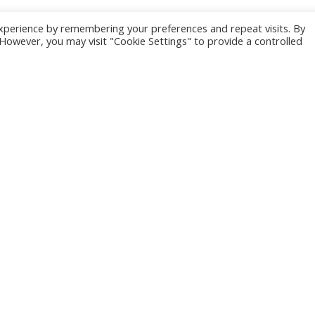
xperience by remembering your preferences and repeat visits. By
. However, you may visit "Cookie Settings" to provide a controlled
Why Good
Writers are Hard
to Find