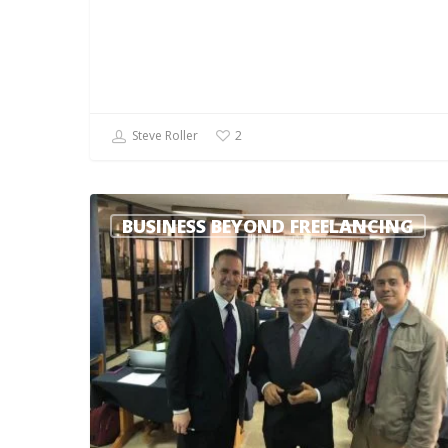
Steve Roller
2
BUSINESS BEYOND FREELANCING