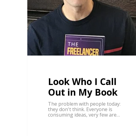
Look Who I Call
Out in My Book
The problem with people today:
they don't think. Everyone is
consuming ideas, very few are…