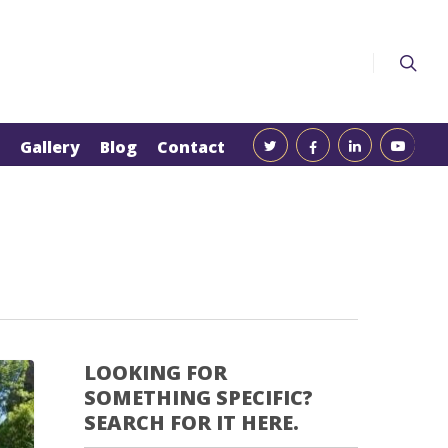
Gallery
Blog
Contact
LOOKING FOR
SOMETHING SPECIFIC?
SEARCH FOR IT HERE.