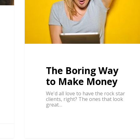
The Boring Way
to Make Money
We'd all love to have the rock star
clients, right? The ones that look
great…