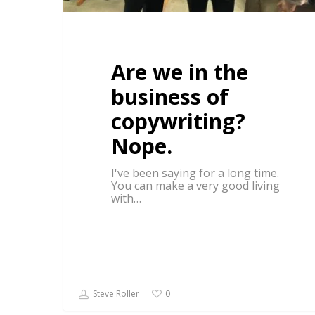
Are we in the
business of
copywriting?
Nope.
I've been saying for a long time.
You can make a very good living
with…
Steve Roller
0