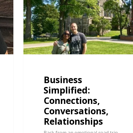
Business
Simplified:
Connections,
Conversations,
Relationships
Back from an emotional road trip,