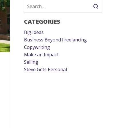
CATEGORIES
Big Ideas
Business Beyond Freelancing
Copywriting
Make an Impact
Selling
Steve Gets Personal