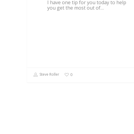
I have one tip for you today to help
you get the most out of…
Steve Roller
0
BUSINESS BEYOND FREELANCING