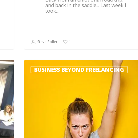
and back in the saddle... Last week I
took…
Steve Roller
1
BUSINESS BEYOND FREELANCING