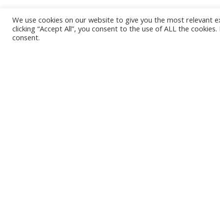
We use cookies on our website to give you the most relevant e
clicking “Accept All”, you consent to the use of ALL the cookies
consent.
Are you rushing
for gold, selling
shovels, or
building a true
business?
"In a gold rush, sell shovels. We are
in a shovel rush." I saw that…