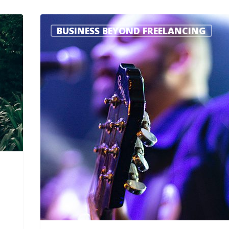
BUSINESS BEYOND FREELANCING
Steve Roller
2