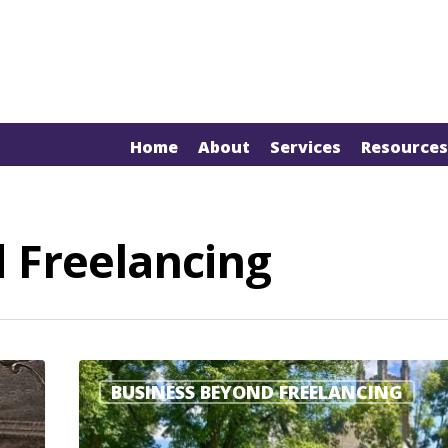
Home
About
Services
Resources
 Freelancing
BUSINESS BEYOND FREELANCING