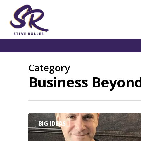
Category
Business Beyond
BIG IDEAS