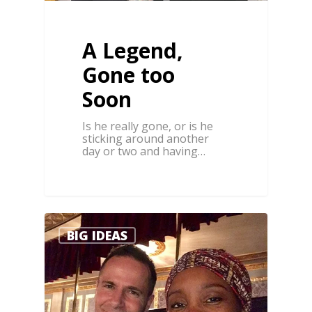
A Legend,
Gone too
Soon
Is he really gone, or is he
sticking around another
day or two and having…
0
BIG IDEAS