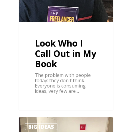
Look Who I
Call Out in My
Book
The problem with people
today: they don't think.
Everyone is consuming
ideas, very few are…
1
BIG IDEAS