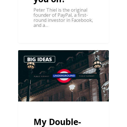
Peter Thiel is the original
founder of PayPal, a first-
round investor in Facebook,
and a…
3
BIG IDEAS
My Double-