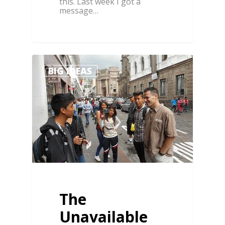
this. Last week I got a
message…
0
BIG IDEAS
The
Unavailable