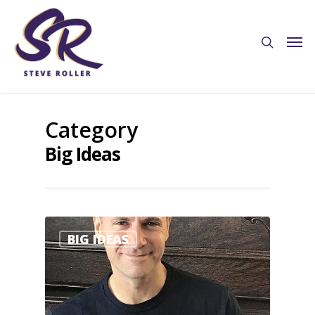
Category
Big Ideas
2
BIG IDEAS