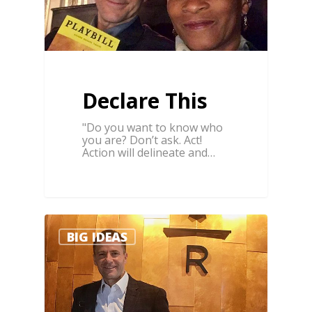
Declare This
"Do you want to know who
you are? Don’t ask. Act!
Action will delineate and…
0
BIG IDEAS