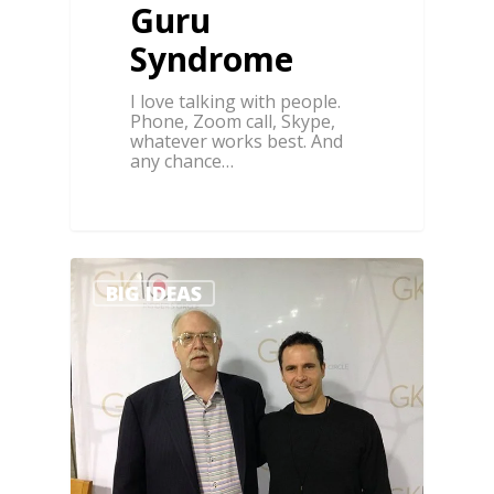
Guru
Syndrome
I love talking with people.
Phone, Zoom call, Skype,
whatever works best. And
any chance…
3
BIG IDEAS