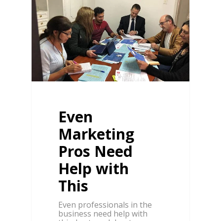
Even
Marketing
Pros Need
Help with
This
Even professionals in the
business need help with