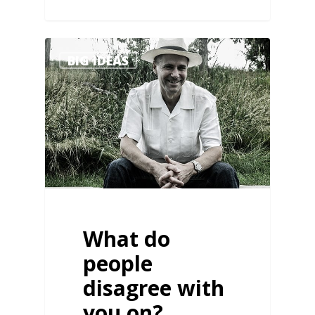
1
BIG IDEAS
What do
people
disagree with
you on?