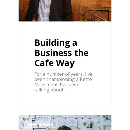
Building a
Business the
Cafe Way
For a number of years, I've
been championing a Retro
Movement. I've been
talking about…
1
BIG IDEAS