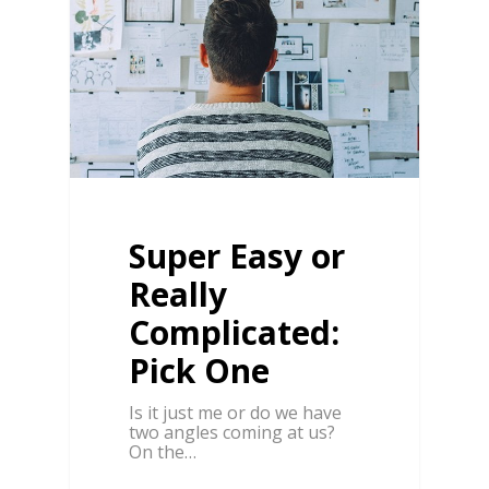
Super Easy or
Really
Complicated:
Pick One
Is it just me or do we have
two angles coming at us?
On the…