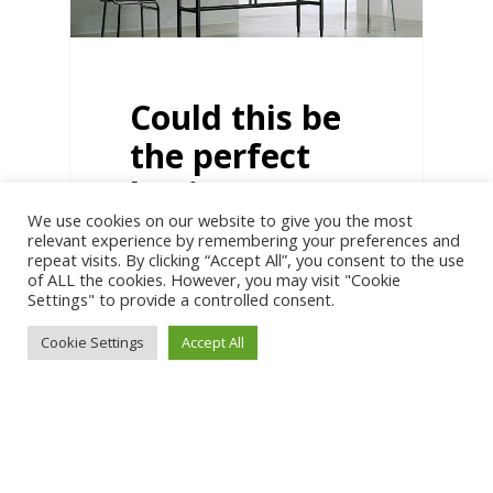
Could this be
the perfect
business?
We use cookies on our website to give you the most
The more I hear everyone
relevant experience by remembering your preferences and
shouting about scaling,
repeat visits. By clicking “Accept All”, you consent to the use
seven figures, and hiring
of ALL the cookies. However, you may visit "Cookie
teams of people…
Settings" to provide a controlled consent.
Cookie Settings
Accept All
6
BIG IDEAS