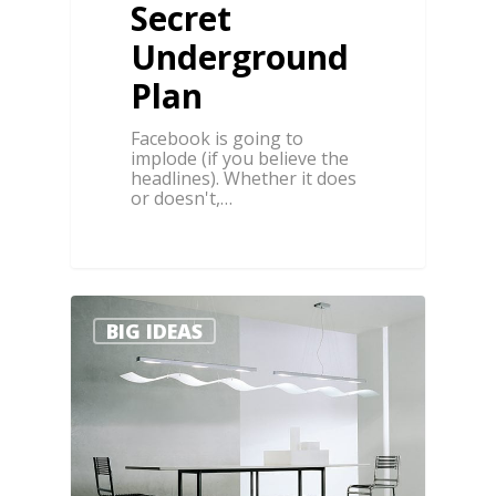
Secret
Underground
Plan
Facebook is going to
implode (if you believe the
headlines). Whether it does
or doesn't,…
4
BIG IDEAS