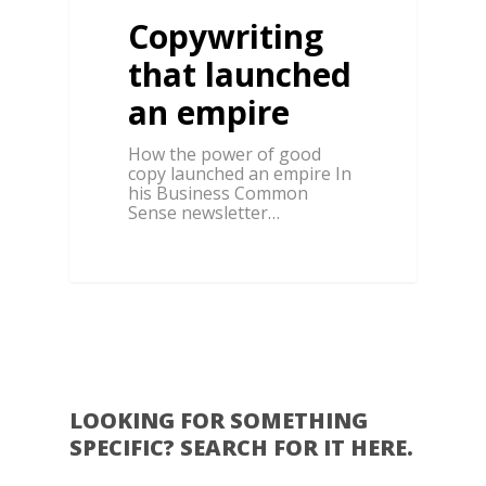
Copywriting
that launched
an empire
How the power of good
copy launched an empire In
his Business Common
Sense newsletter…
0
LOOKING FOR SOMETHING
SPECIFIC? SEARCH FOR IT HERE.