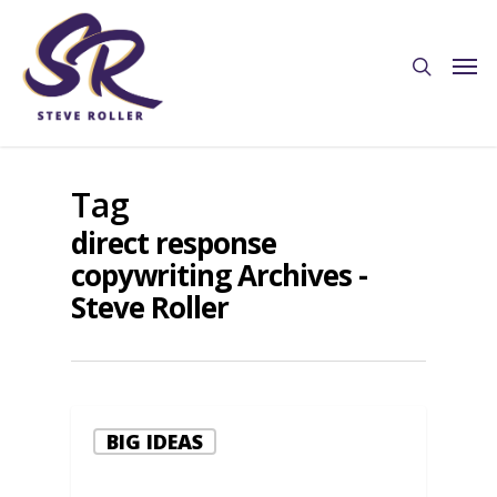
Tag
direct response
copywriting Archives -
Steve Roller
BIG IDEAS