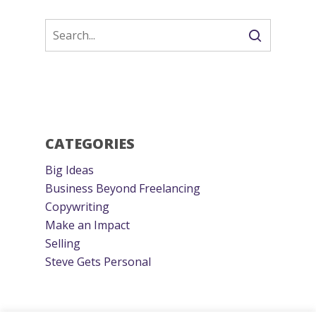
CATEGORIES
Big Ideas
Business Beyond Freelancing
Copywriting
Make an Impact
Selling
Steve Gets Personal