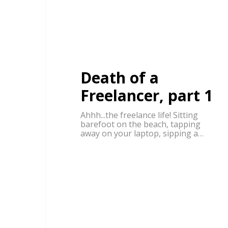
Death of a
Freelancer, part 1
Ahhh...the freelance life! Sitting
barefoot on the beach, tapping
away on your laptop, sipping a…