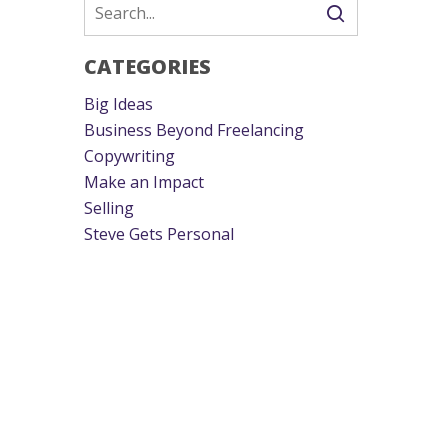
CATEGORIES
Big Ideas
Business Beyond Freelancing
Copywriting
Make an Impact
Selling
Steve Gets Personal