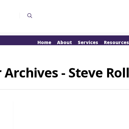
Home
About
Services
Resources
 Archives - Steve Rol