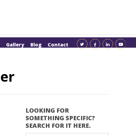
Gallery
Blog
Contact
ler
LOOKING FOR
SOMETHING SPECIFIC?
SEARCH FOR IT HERE.