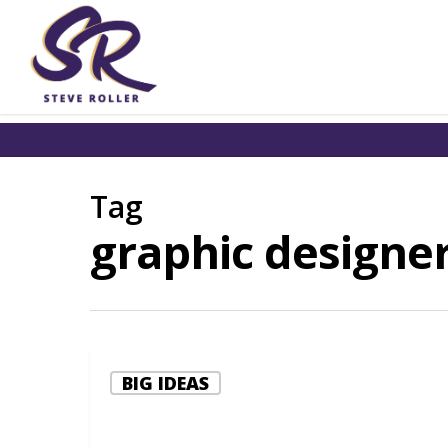
Tag
graphic designer
BIG IDEAS