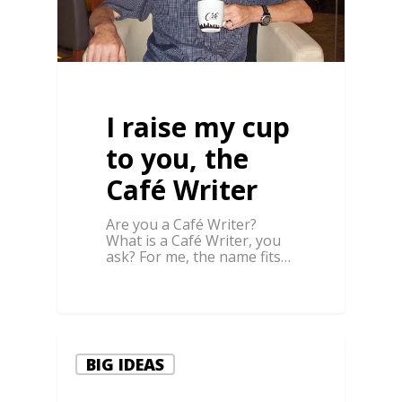
I raise my cup
to you, the
Café Writer
Are you a Café Writer?
What is a Café Writer, you
ask? For me, the name fits…
BIG IDEAS