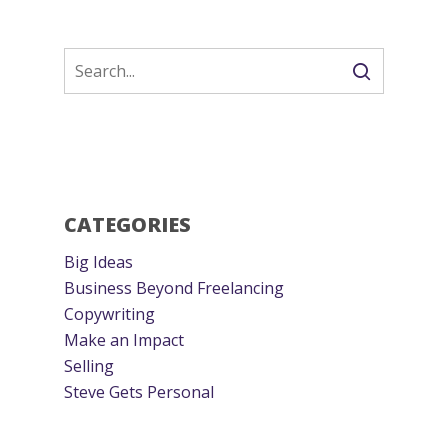
CATEGORIES
Big Ideas
Business Beyond Freelancing
Copywriting
Make an Impact
Selling
Steve Gets Personal