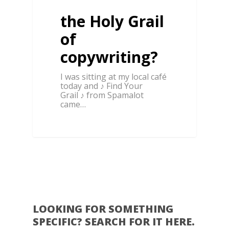
the Holy Grail
of
copywriting?
I was sitting at my local café
today and ♪ Find Your
Grail ♪ from Spamalot
came…
0
LOOKING FOR SOMETHING
SPECIFIC? SEARCH FOR IT HERE.