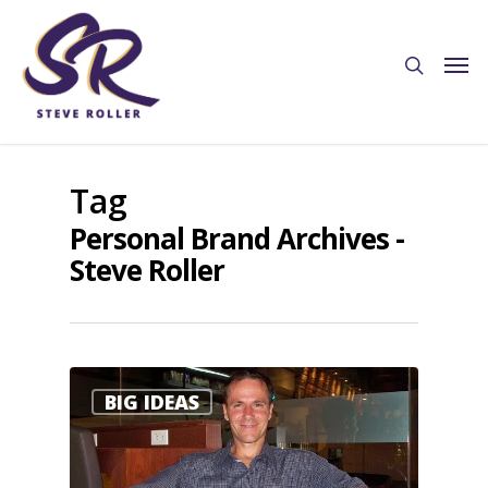
Tag
Personal Brand Archives -
Steve Roller
0
BIG IDEAS