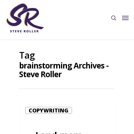
Tag
brainstorming Archives -
Steve Roller
COPYWRITING