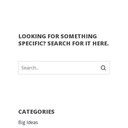
LOOKING FOR SOMETHING
SPECIFIC? SEARCH FOR IT HERE.
CATEGORIES
Big Ideas