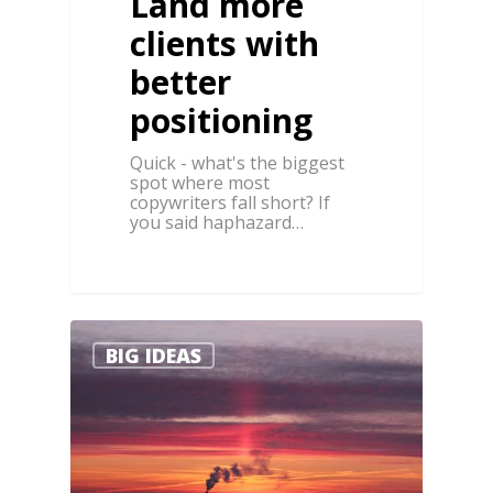
Land more
clients with
better
positioning
Quick - what's the biggest
spot where most
copywriters fall short? If
you said haphazard…
1
0
BIG IDEAS