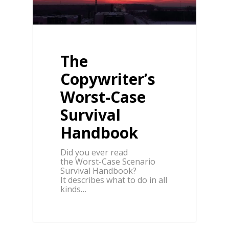
The
Copywriter’s
Worst-Case
Survival
Handbook
Did you ever read
the Worst-Case Scenario
Survival Handbook?
It describes what to do in all
kinds…