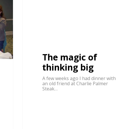
The magic of
thinking big
A few weeks ago I had dinner with
an old friend at Charlie Palmer
Steak…