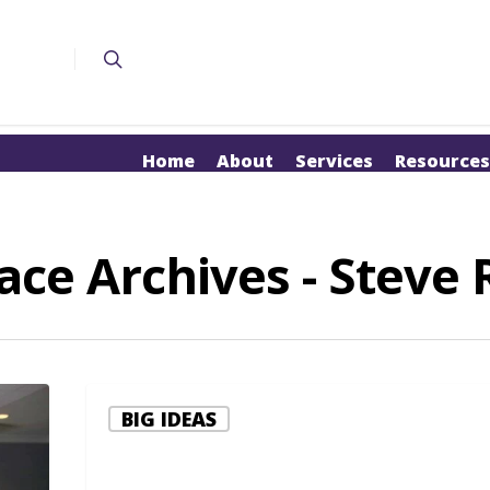
Home
About
Services
Resources
e Archives - Steve R
BIG IDEAS