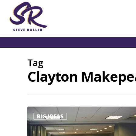
Tag
Clayton Makepeac
BIG IDEAS