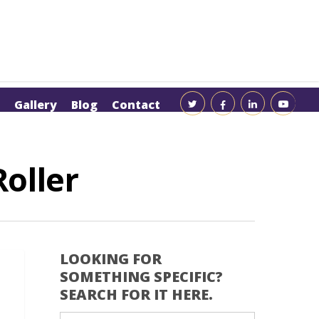
Gallery
Blog
Contact
oller
LOOKING FOR
SOMETHING SPECIFIC?
SEARCH FOR IT HERE.