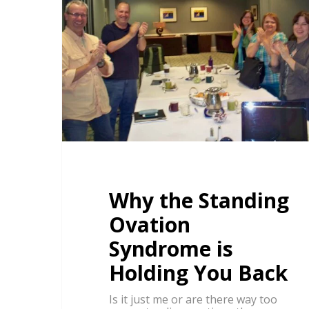
Why the Standing
Ovation
Syndrome is
Holding You Back
Is it just me or are there way too