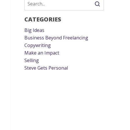
CATEGORIES
Big Ideas
Business Beyond Freelancing
Copywriting
Make an Impact
Selling
Steve Gets Personal