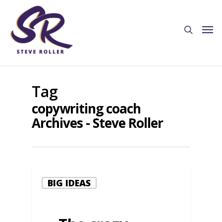
Tag
copywriting coach
Archives - Steve Roller
BIG IDEAS