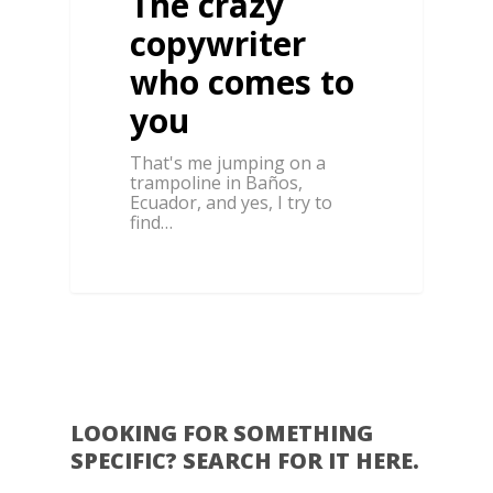
The crazy
copywriter
who comes to
you
That's me jumping on a
trampoline in Baños,
Ecuador, and yes, I try to
find…
0
LOOKING FOR SOMETHING
SPECIFIC? SEARCH FOR IT HERE.