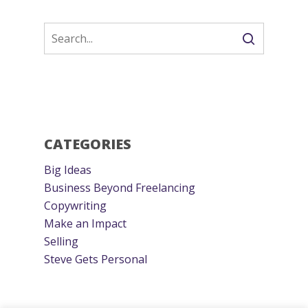
CATEGORIES
Big Ideas
Business Beyond Freelancing
Copywriting
Make an Impact
Selling
Steve Gets Personal