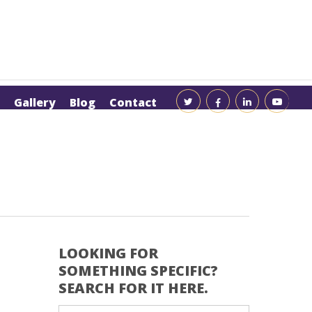
Gallery
Blog
Contact
LOOKING FOR
SOMETHING SPECIFIC?
SEARCH FOR IT HERE.