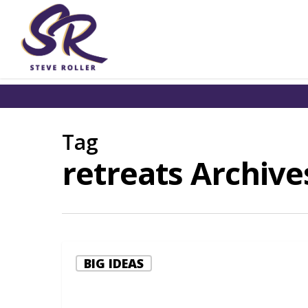
Tag
retreats Archives
BIG IDEAS