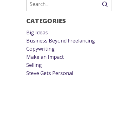
CATEGORIES
Big Ideas
Business Beyond Freelancing
Copywriting
Make an Impact
Selling
Steve Gets Personal