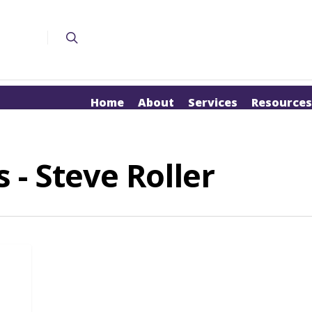
Home
About
Services
Resources
 - Steve Roller