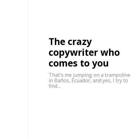
The crazy
copywriter who
comes to you
That's me jumping on a trampoline
in Baños, Ecuador, and yes, I try to
find…