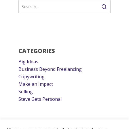
CATEGORIES
Big Ideas
Business Beyond Freelancing
Copywriting
Make an Impact
Selling
Steve Gets Personal