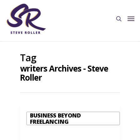
Tag
writers Archives - Steve
Roller
BUSINESS BEYOND
FREELANCING