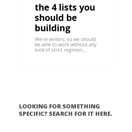
the 4 lists you
should be
building
We're writers, so we should
be able to work without any
kind of strict regimen,…
0
LOOKING FOR SOMETHING
SPECIFIC? SEARCH FOR IT HERE.