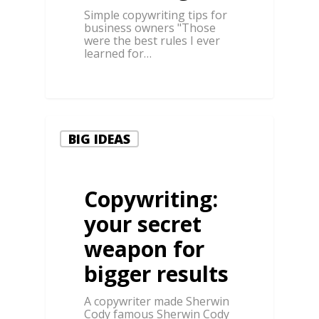
Simple copywriting tips for
business owners "Those
were the best rules I ever
learned for…
0
BIG IDEAS
Copywriting:
your secret
weapon for
bigger results
A copywriter made Sherwin
Cody famous Sherwin Cody