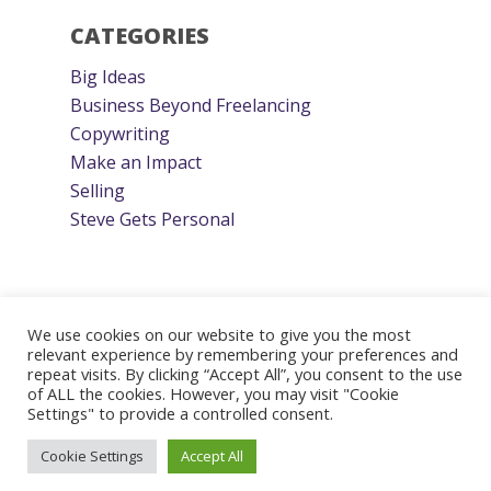
CATEGORIES
Big Ideas
Business Beyond Freelancing
Copywriting
Make an Impact
Selling
Steve Gets Personal
We use cookies on our website to give you the most
relevant experience by remembering your preferences and
repeat visits. By clicking “Accept All”, you consent to the use
© 2026 Steve Roller. Designed & Managed by
ViziSites
.
of ALL the cookies. However, you may visit "Cookie
Terms of Use.
Settings" to provide a controlled consent.
Cookie Settings
Accept All