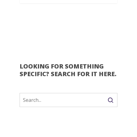
LOOKING FOR SOMETHING
SPECIFIC? SEARCH FOR IT HERE.