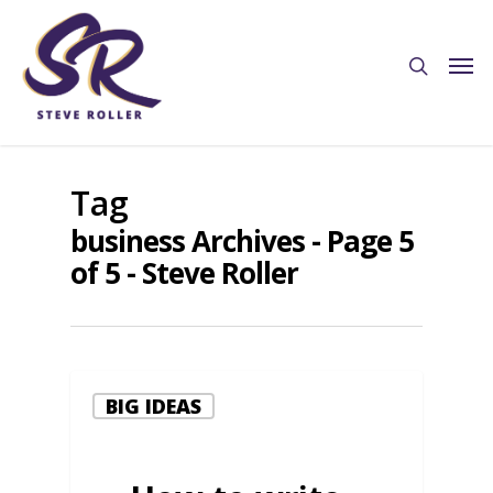
Tag
business Archives - Page 5
of 5 - Steve Roller
BIG IDEAS