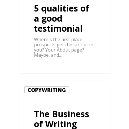
5 qualities of
a good
testimonial
Where's the first place
prospects get the scoop on
you? Your About page?
Maybe, and…
0
COPYWRITING
The Business
of Writing