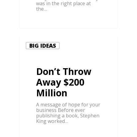
was in the right place at
the…
0
BIG IDEAS
Don’t Throw
Away $200
Million
A message of hope for your
business Before ever
publishing a book, Stephen
King worked…
0