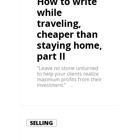
How to write
while
traveling,
cheaper than
staying home,
part II
"Leave no stone unturned
to help your clients realize
maximum profits from their
investment." …
0
SELLING