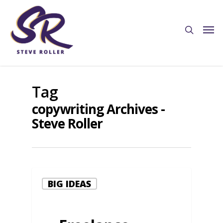
Tag
copywriting Archives -
Steve Roller
BIG IDEAS