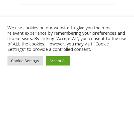
BIG IDEAS
We use cookies on our website to give you the most
relevant experience by remembering your preferences and
repeat visits. By clicking “Accept All”, you consent to the use
What your
of ALL the cookies. However, you may visit "Cookie
Settings" to provide a controlled consent.
brand may be
Cookie Settings
Accept All
missing
We're making this too
complicated. Do we really
need complex marketing
systems, detailed programs
on…
0
0