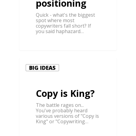
positioning
Quick - what's the biggest
spot where most
copywriters fall short? If
you said haphazard…
1
BIG IDEAS
Copy is King?
The battle rages on...
You've probably heard
various versions of "Copy is
King" or "Copywriting…
0