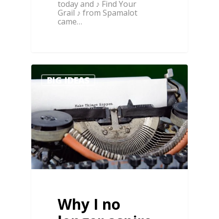
today and ♪ Find Your
Grail ♪ from Spamalot
came…
0
1
BIG IDEAS
Why I no