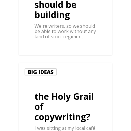
should be
building
We're writers, so we should
be able to work without any
kind of strict regimen,…
0
BIG IDEAS
the Holy Grail
of
copywriting?
I was sitting at my local café