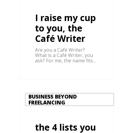
I raise my cup
to you, the
Café Writer
Are you a Café Writer?
What is a Café Writer, you
ask? For me, the name fits…
BUSINESS BEYOND
FREELANCING
the 4 lists you