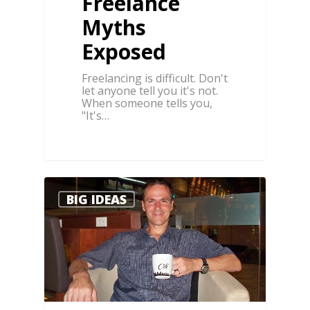
Freelance
Myths
Exposed
Freelancing is difficult. Don't
let anyone tell you it's not.
When someone tells you,
"It's…
0
0
BIG IDEAS