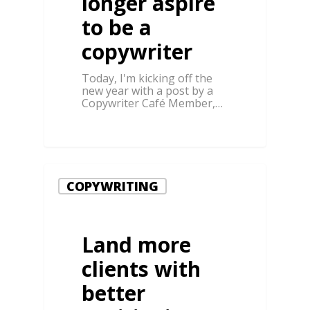
longer aspire
to be a
copywriter
Today, I'm kicking off the
new year with a post by a
Copywriter Café Member,…
COPYWRITING
Land more
clients with
better